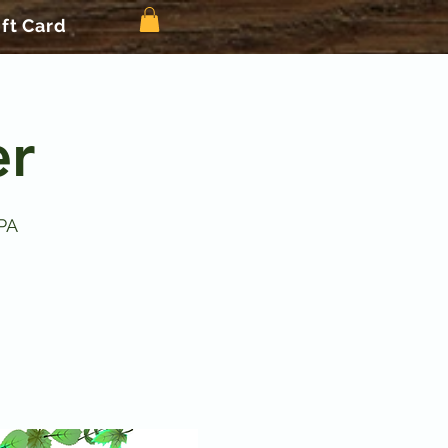
ift Card
er
PA