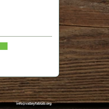
info@valleyfablab.org