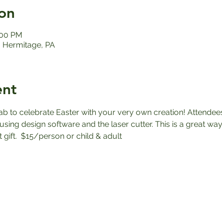
on
:00 PM
 Hermitage, PA
ent
ab to celebrate Easter with your very own creation! Attendees
sing design software and the laser cutter. This is a great way
gift.  $15/person or child & adult