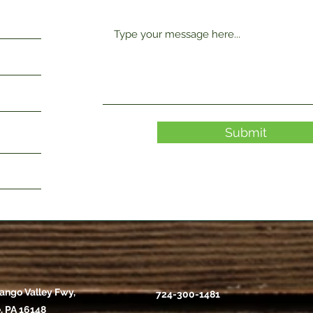
Submit
ango Valley Fwy,
724-300-1481
, PA 16148