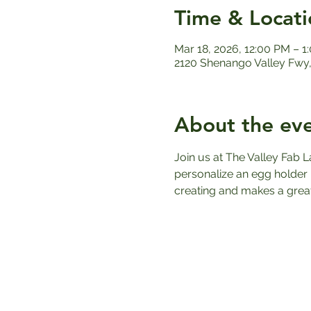
Time & Locati
Mar 18, 2026, 12:00 PM – 1
2120 Shenango Valley Fwy,
About the ev
Join us at The Valley Fab L
personalize an egg holder u
creating and makes a great 