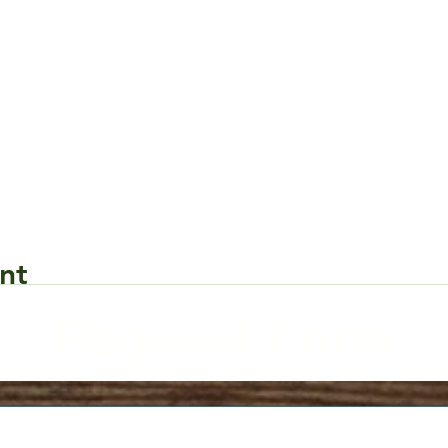
nt
Request Form