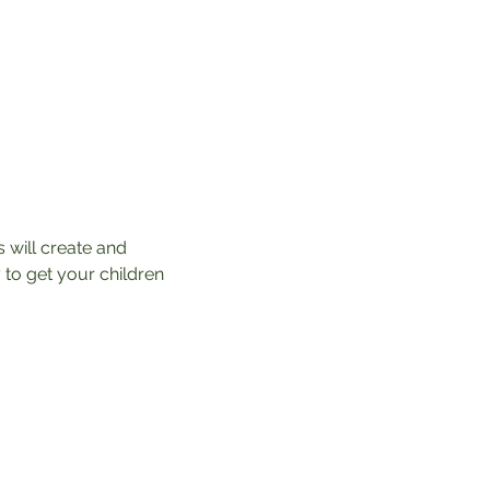
 will create and 
 to get your children 