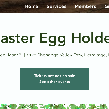
Home
Services
Members
G
aster Egg Hold
ed, Mar 18
  |  
2120 Shenango Valley Fwy, Hermitage, 
Tickets are not on sale
See other events