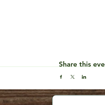
Share this eve