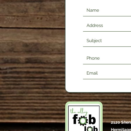
2120 Shen
Hermitage