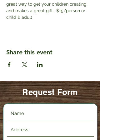
great way to get your children creating 
and makes a great gift.  $15/person or 
child & adult
Share this event
Request Form