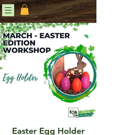
Easter Egg Holder