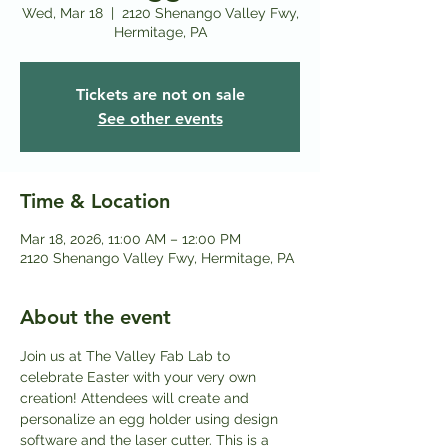
Wed, Mar 18
  |  
2120 Shenango Valley Fwy,
Hermitage, PA
Tickets are not on sale
See other events
Time & Location
Mar 18, 2026, 11:00 AM – 12:00 PM
2120 Shenango Valley Fwy, Hermitage, PA
About the event
Join us at The Valley Fab Lab to 
celebrate Easter with your very own 
creation! Attendees will create and 
personalize an egg holder using design 
software and the laser cutter. This is a 