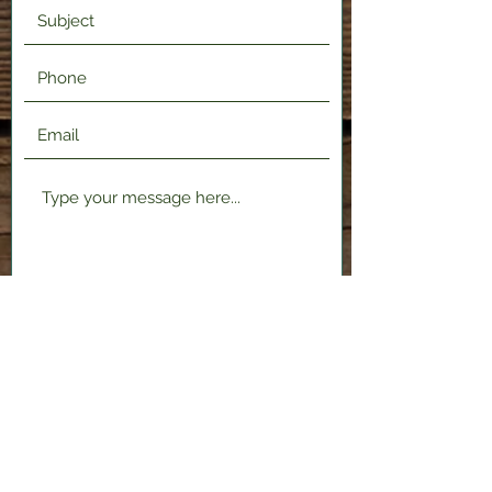
Submit