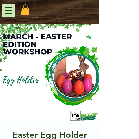
Easter Egg Holder