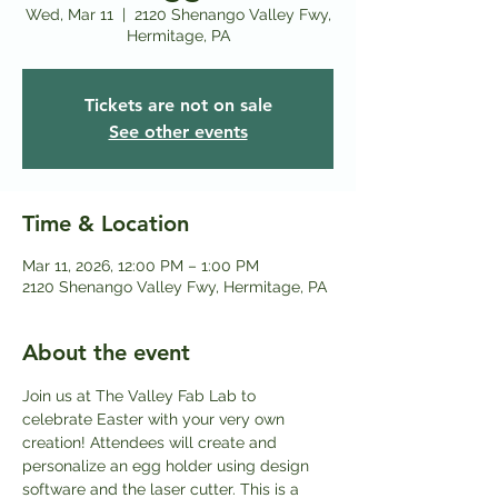
Wed, Mar 11
  |  
2120 Shenango Valley Fwy,
Hermitage, PA
Tickets are not on sale
See other events
Time & Location
Mar 11, 2026, 12:00 PM – 1:00 PM
2120 Shenango Valley Fwy, Hermitage, PA
About the event
Join us at The Valley Fab Lab to 
celebrate Easter with your very own 
creation! Attendees will create and 
personalize an egg holder using design 
software and the laser cutter. This is a 