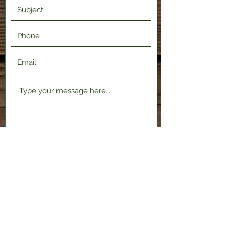
Submit