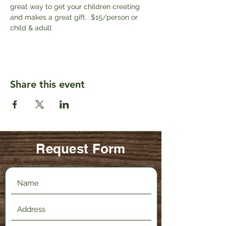
great way to get your children creating 
and makes a great gift.  $15/person or 
child & adult
Share this event
Request Form