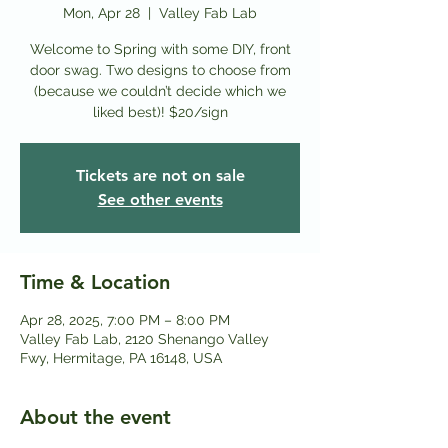
Mon, Apr 28
  |  
Valley Fab Lab
Welcome to Spring with some DIY, front
door swag. Two designs to choose from
(because we couldn’t decide which we
liked best)! $20/sign
Tickets are not on sale
See other events
Time & Location
Apr 28, 2025, 7:00 PM – 8:00 PM
Valley Fab Lab, 2120 Shenango Valley
Fwy, Hermitage, PA 16148, USA
About the event