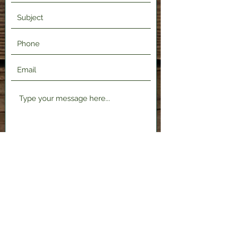
Submit