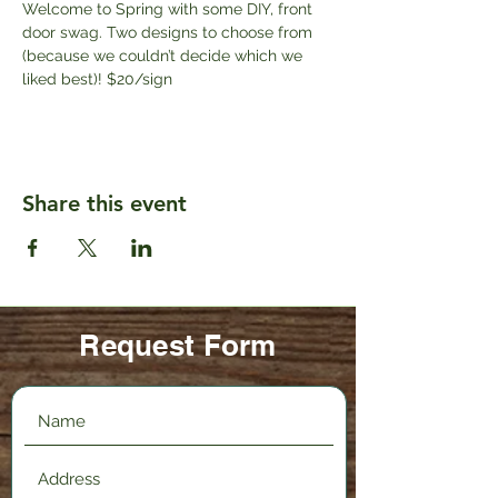
Welcome to Spring with some DIY, front 
door swag. Two designs to choose from 
(because we couldn’t decide which we 
liked best)! $20/sign
Share this event
Request Form