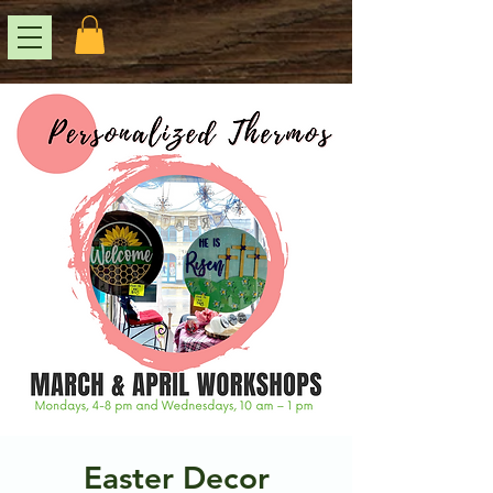
Easter Decor