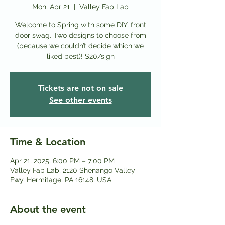
Mon, Apr 21
  |  
Valley Fab Lab
Welcome to Spring with some DIY, front
door swag. Two designs to choose from
(because we couldn’t decide which we
liked best)! $20/sign
Tickets are not on sale
See other events
Time & Location
Apr 21, 2025, 6:00 PM – 7:00 PM
Valley Fab Lab, 2120 Shenango Valley
Fwy, Hermitage, PA 16148, USA
About the event