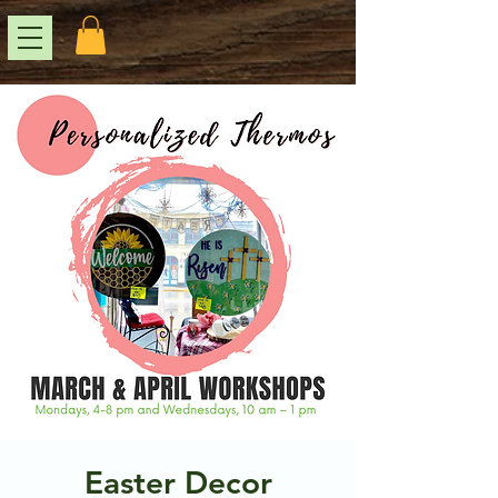
Easter Decor