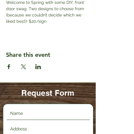
Welcome to Spring with some DIY, front 
door swag. Two designs to choose from 
(because we couldn’t decide which we 
liked best)! $20/sign
Share this event
Request Form