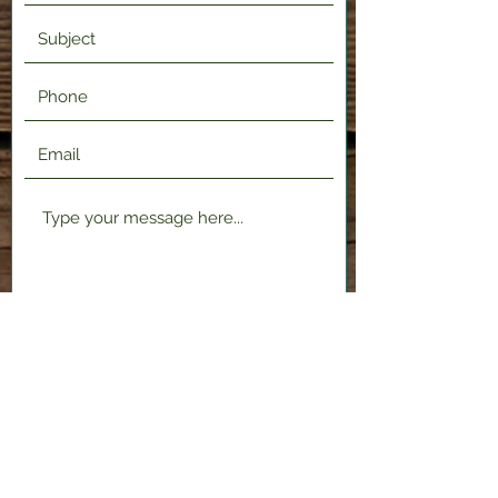
Submit