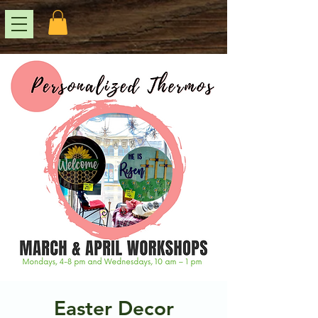
Easter Decor