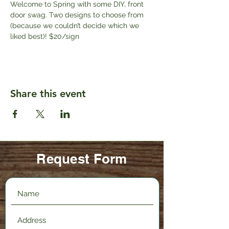
Welcome to Spring with some DIY, front 
door swag. Two designs to choose from 
(because we couldn’t decide which we 
liked best)! $20/sign
Share this event
Request Form