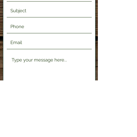
Submit