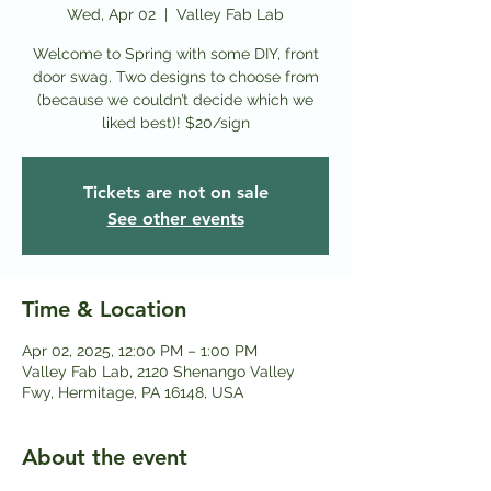
Wed, Apr 02
  |  
Valley Fab Lab
Welcome to Spring with some DIY, front
door swag. Two designs to choose from
(because we couldn’t decide which we
liked best)! $20/sign
Tickets are not on sale
See other events
Time & Location
Apr 02, 2025, 12:00 PM – 1:00 PM
Valley Fab Lab, 2120 Shenango Valley
Fwy, Hermitage, PA 16148, USA
About the event