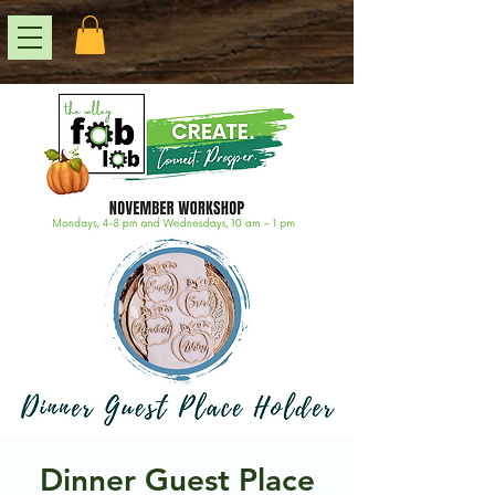
Dinner Guest Place