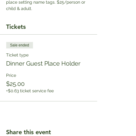
place setting name tags. $25/person or 
child & adult.
Tickets
Sale ended
Ticket type
Dinner Guest Place Holder
Price
$25.00
+$0.63 ticket service fee
Share this event