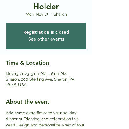
Holder
Mon, Nov 13
  |  
Sharon
Registration is closed
See other events
Time & Location
Nov 13, 2023, 5:00 PM – 6:00 PM
Sharon, 200 Sterling Ave, Sharon, PA
16146, USA
About the event
Add some extra flavor to your holiday 
dinner or Friendsgiving celebration this 
year! Design and personalize a set of four 