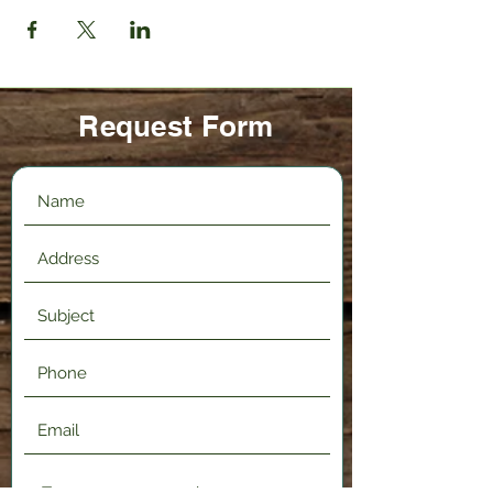
Request Form