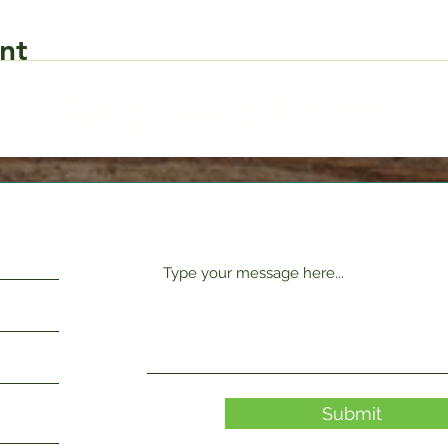
nt
Request Form
Submit