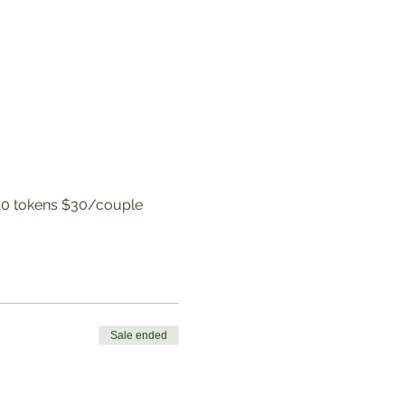
to 10 tokens $30/couple
Sale ended