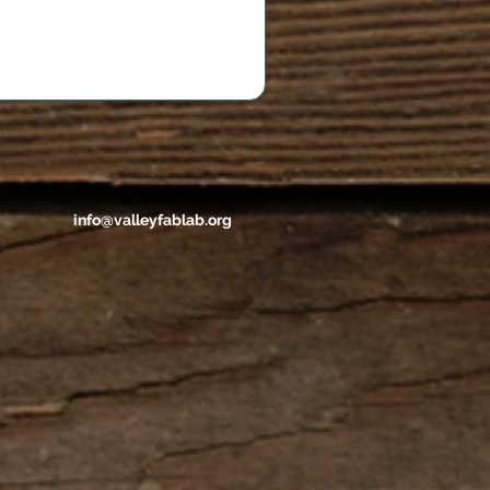
info@valleyfablab.org