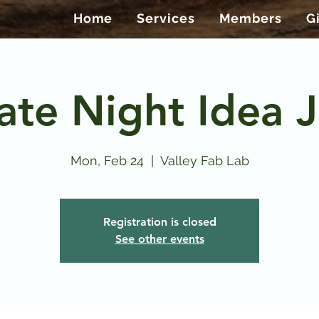
Home
Services
Members
G
ate Night Idea J
Mon, Feb 24
  |  
Valley Fab Lab
Registration is closed
See other events