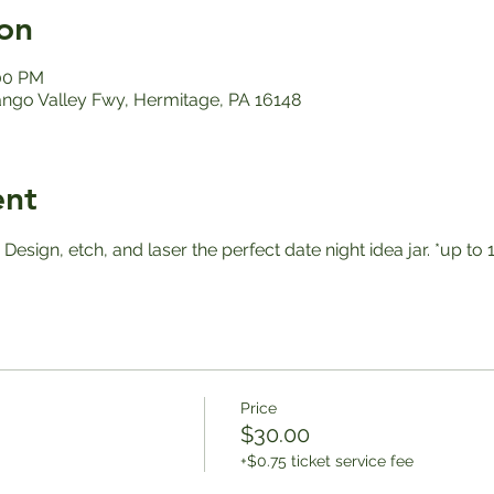
on
:00 PM
ango Valley Fwy, Hermitage, PA 16148
ent
! Design, etch, and laser the perfect date night idea jar. *up 
Price
$30.00
+$0.75 ticket service fee