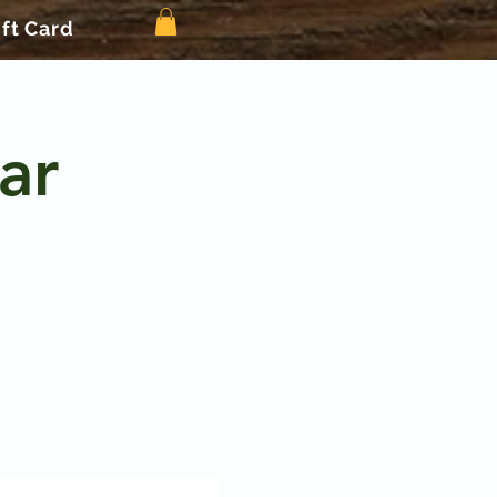
ift Card
ar