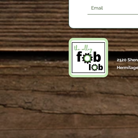
2120 Shen
Hermitage