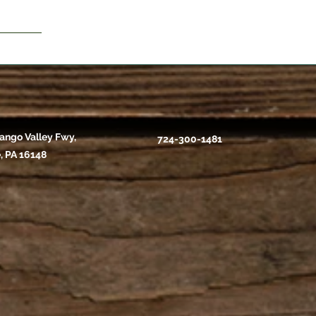
ango Valley Fwy,
724-300-1481
, PA 16148