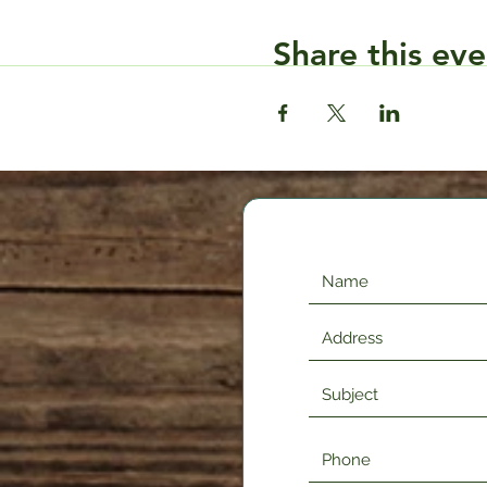
Share this eve