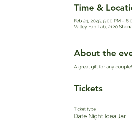
Time & Locati
Feb 24, 2025, 5:00 PM – 6
Valley Fab Lab, 2120 Shen
About the ev
A great gift for any couple
Tickets
Ticket type
Date Night Idea Jar