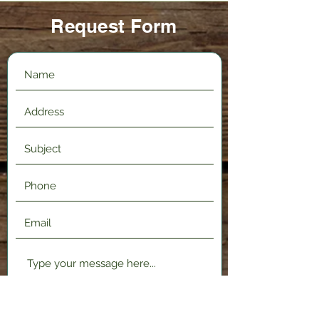
Request Form