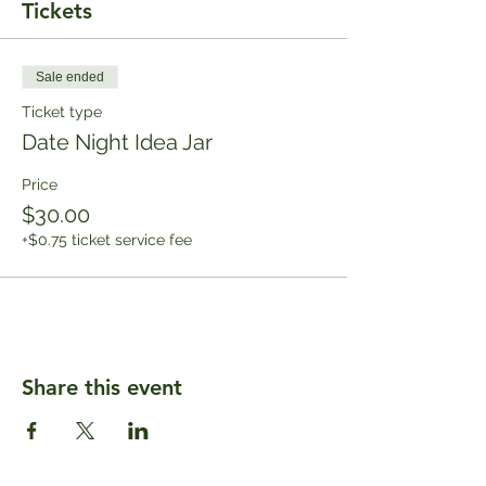
Tickets
Sale ended
Ticket type
Date Night Idea Jar
Price
$30.00
+$0.75 ticket service fee
Share this event