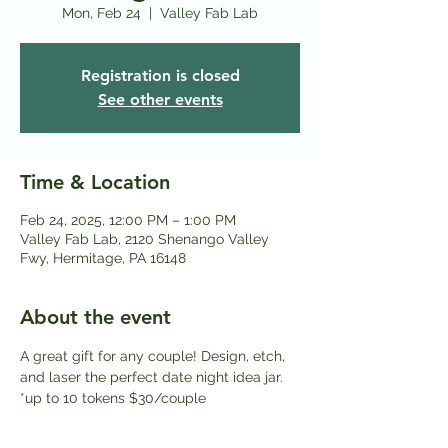
Mon, Feb 24
  |  
Valley Fab Lab
Registration is closed
See other events
Time & Location
Feb 24, 2025, 12:00 PM – 1:00 PM
Valley Fab Lab, 2120 Shenango Valley
Fwy, Hermitage, PA 16148
About the event
A great gift for any couple! Design, etch, 
and laser the perfect date night idea jar. 
*up to 10 tokens $30/couple