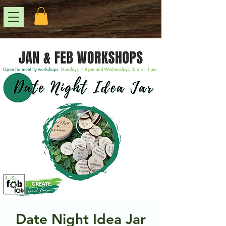
Date Night Idea Jar