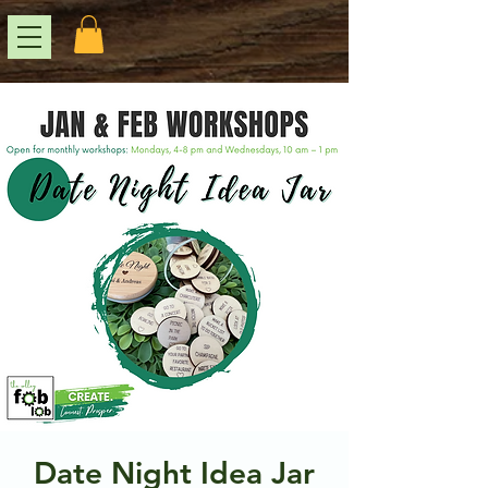
Date Night Idea Jar