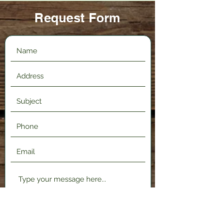
Request Form