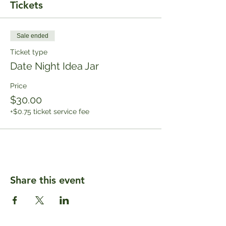
Tickets
Sale ended
Ticket type
Date Night Idea Jar
Price
$30.00
+$0.75 ticket service fee
Share this event