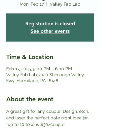
Mon, Feb 17
  |  
Valley Fab Lab
Registration is closed
See other events
Time & Location
Feb 17, 2025, 5:00 PM – 6:00 PM
Valley Fab Lab, 2120 Shenango Valley
Fwy, Hermitage, PA 16148
About the event
A great gift for any couple! Design, etch, 
and laser the perfect date night idea jar. 
*up to 10 tokens $30/couple