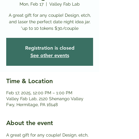
Mon, Feb 17
  |  
Valley Fab Lab
A great gift for any couple! Design, etch,
and laser the perfect date night idea jar.
*up to 10 tokens $30/couple
Registration is closed
See other events
Time & Location
Feb 17, 2025, 12:00 PM – 1:00 PM
Valley Fab Lab, 2120 Shenango Valley
Fwy, Hermitage, PA 16148
About the event
A great gift for any couple! Design, etch, 