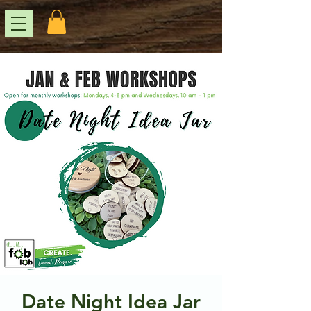
Date Night Idea Jar