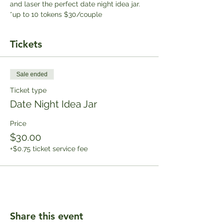
and laser the perfect date night idea jar. 
*up to 10 tokens $30/couple
Tickets
Sale ended
Ticket type
Date Night Idea Jar
Price
$30.00
+$0.75 ticket service fee
Share this event