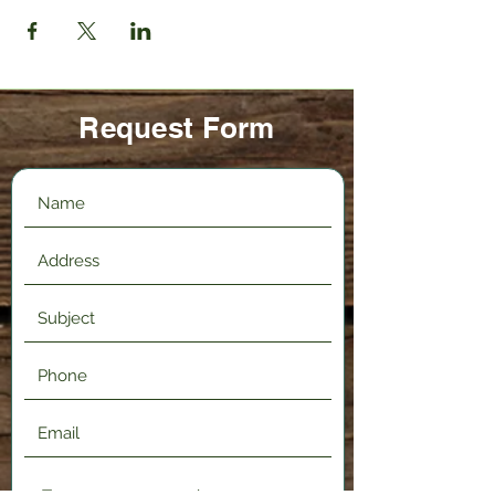
Request Form