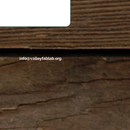
info@valleyfablab.org