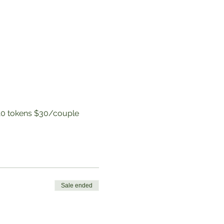
to 10 tokens $30/couple
Sale ended