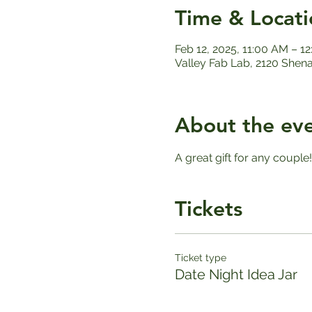
Time & Locati
Feb 12, 2025, 11:00 AM – 1
Valley Fab Lab, 2120 Shen
About the ev
A great gift for any couple
Tickets
Ticket type
Date Night Idea Jar