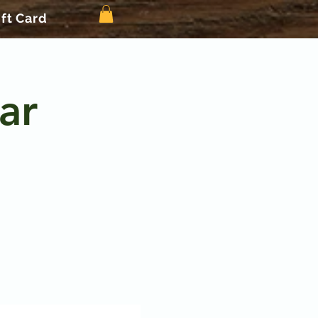
ift Card
ar