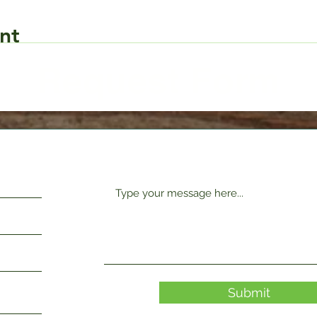
nt
Request Form
Submit