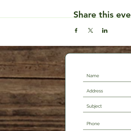
Share this eve