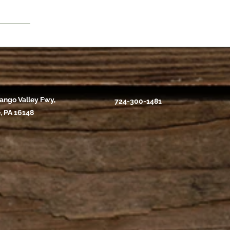
ango Valley Fwy,
724-300-1481
, PA 16148