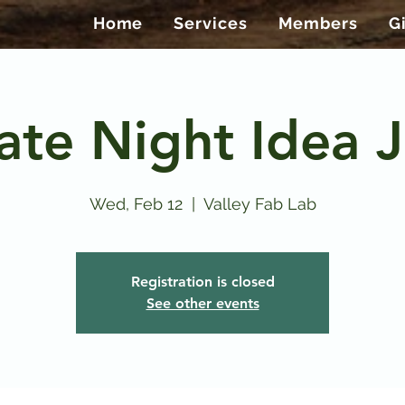
Home
Services
Members
G
ate Night Idea J
Wed, Feb 12
  |  
Valley Fab Lab
Registration is closed
See other events