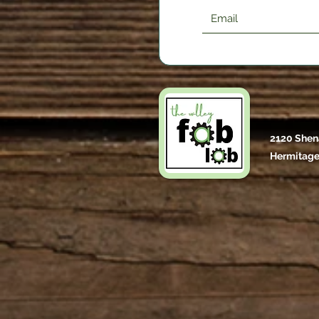
2120 Shen
Hermitage