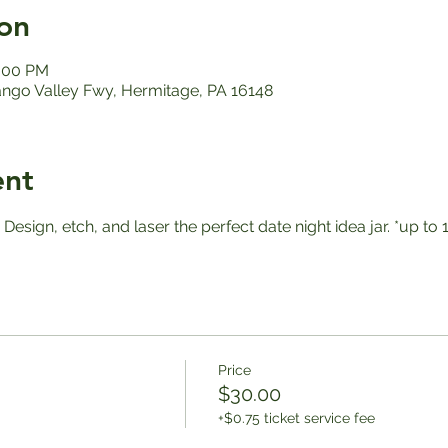
on
2:00 PM
ango Valley Fwy, Hermitage, PA 16148
ent
! Design, etch, and laser the perfect date night idea jar. *up 
Price
$30.00
+$0.75 ticket service fee