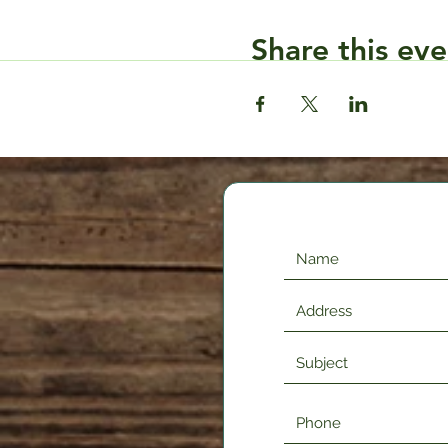
Share this eve