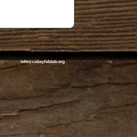
info@valleyfablab.org