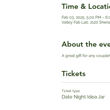
Time & Locati
Feb 03, 2025, 5:00 PM – 6
Valley Fab Lab, 2120 Shen
About the ev
A great gift for any couple
Tickets
Ticket type
Date Night Idea Jar