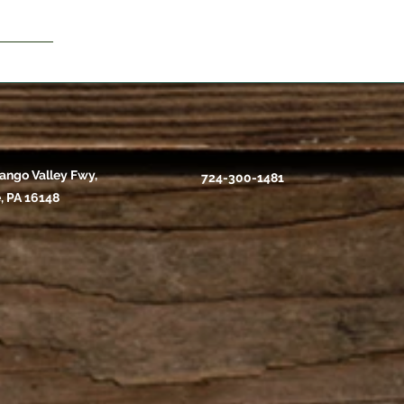
ango Valley Fwy,
724-300-1481
, PA 16148