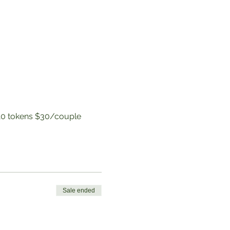
to 10 tokens $30/couple
Sale ended