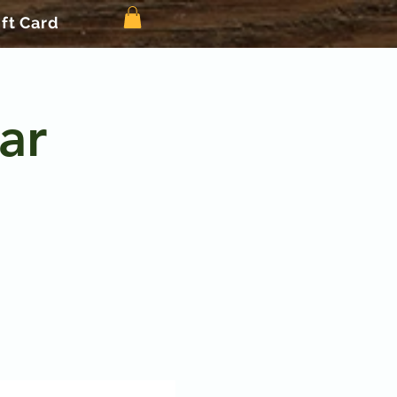
ift Card
ar