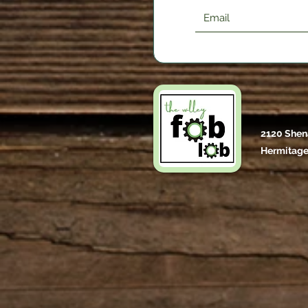
2120 Shen
Hermitage