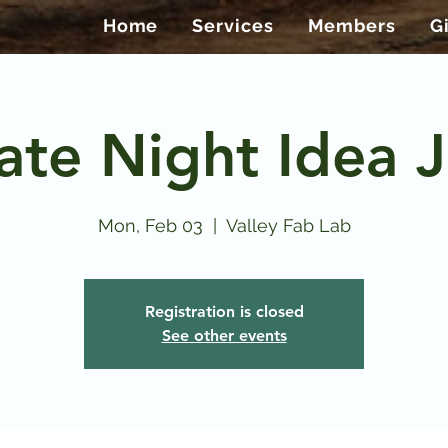
Home
Services
Members
G
ate Night Idea J
Mon, Feb 03
  |  
Valley Fab Lab
Registration is closed
See other events