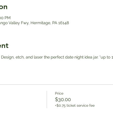
on
:00 PM
ango Valley Fwy, Hermitage, PA 16148
ent
! Design, etch, and laser the perfect date night idea jar. *up 
Price
$30.00
+$0.75 ticket service fee