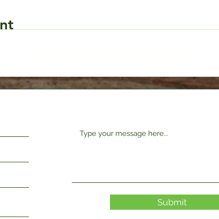
nt
Request Form
Submit