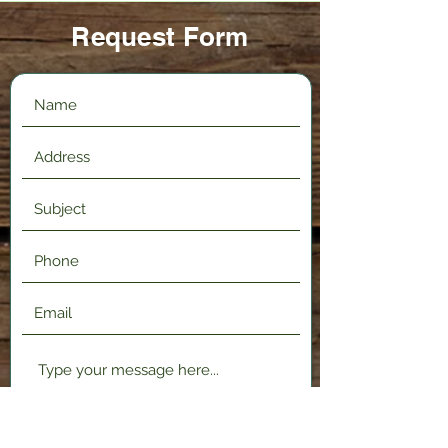
Request Form