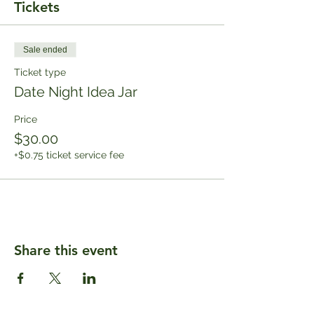
Tickets
Sale ended
Ticket type
Date Night Idea Jar
Price
$30.00
+$0.75 ticket service fee
Share this event