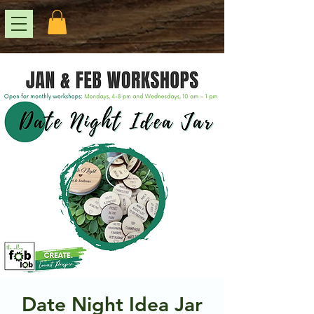
Date Night Idea Jar