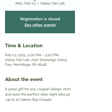
Mon, Feb 03
  |  
Valley Fab Lab
Registration is closed
See other events
Time & Location
Feb 03, 2025, 4:00 PM – 5:00 PM
Valley Fab Lab, 2120 Shenango Valley
Fwy, Hermitage, PA 16148
About the event
A great gift for any couple! Design, etch, 
and laser the perfect date night idea jar. 
*up to 10 tokens $30/couple