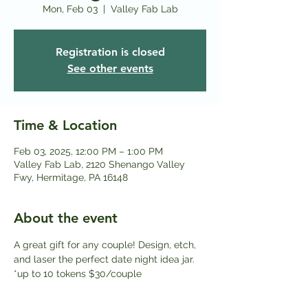
Mon, Feb 03
  |  
Valley Fab Lab
Registration is closed
See other events
Time & Location
Feb 03, 2025, 12:00 PM – 1:00 PM
Valley Fab Lab, 2120 Shenango Valley
Fwy, Hermitage, PA 16148
About the event
A great gift for any couple! Design, etch, 
and laser the perfect date night idea jar. 
*up to 10 tokens $30/couple