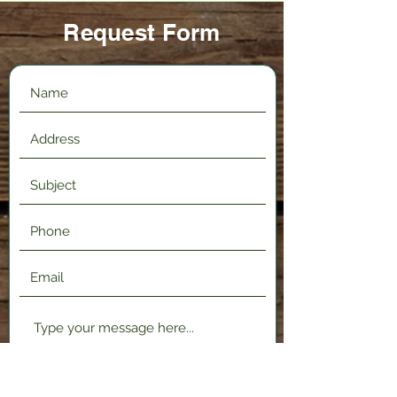
Request Form