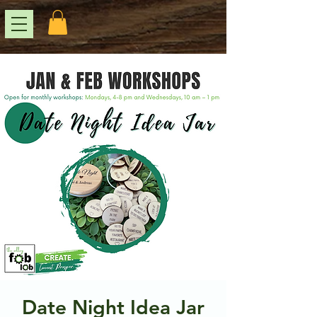
Date Night Idea Jar