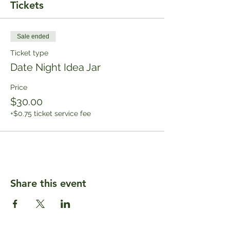
Tickets
Sale ended
Ticket type
Date Night Idea Jar
Price
$30.00
+$0.75 ticket service fee
Share this event