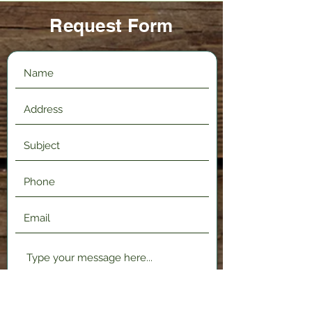
Request Form