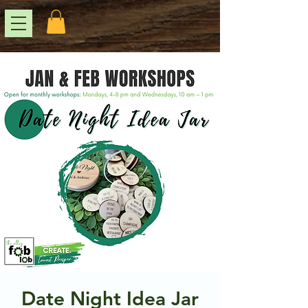
Date Night Idea Jar