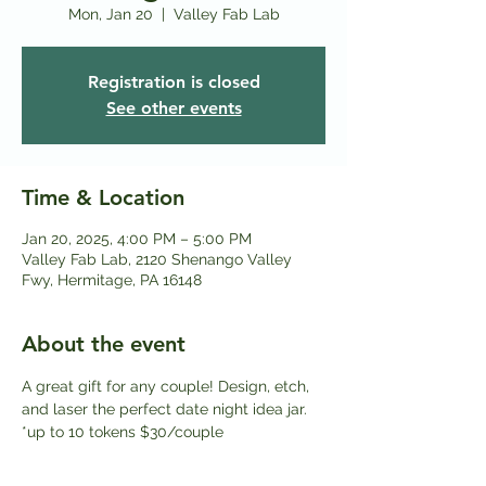
Mon, Jan 20
  |  
Valley Fab Lab
Registration is closed
See other events
Time & Location
Jan 20, 2025, 4:00 PM – 5:00 PM
Valley Fab Lab, 2120 Shenango Valley
Fwy, Hermitage, PA 16148
About the event
A great gift for any couple! Design, etch, 
and laser the perfect date night idea jar. 
*up to 10 tokens $30/couple