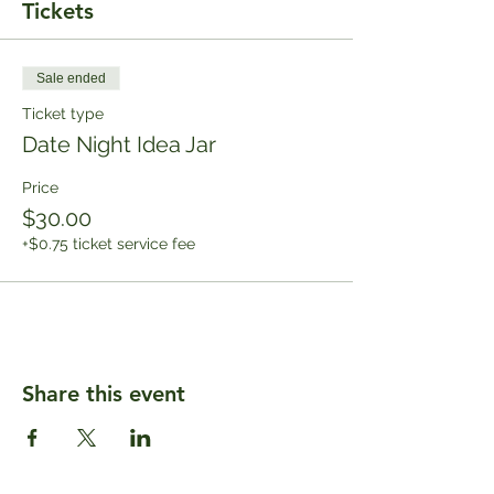
Tickets
Sale ended
Ticket type
Date Night Idea Jar
Price
$30.00
+$0.75 ticket service fee
Share this event