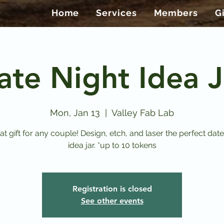
Home
Services
Members
G
ate Night Idea J
Mon, Jan 13
  |  
Valley Fab Lab
at gift for any couple! Design, etch, and laser the perfect date
idea jar. *up to 10 tokens
Registration is closed
See other events