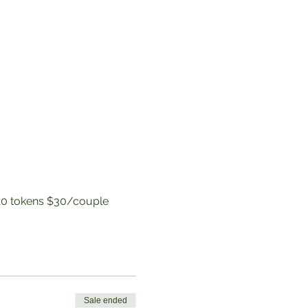
to 10 tokens $30/couple
Sale ended