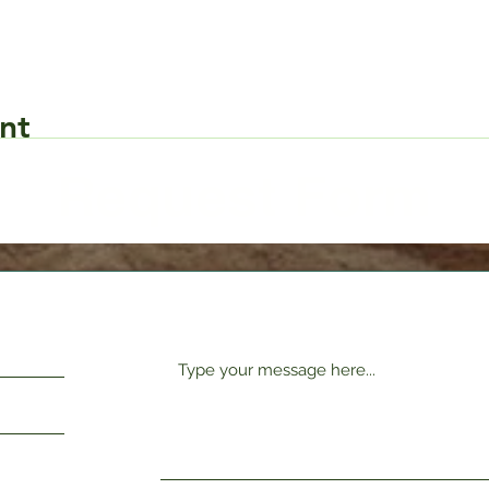
nt
Request Form