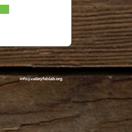
info@valleyfablab.org