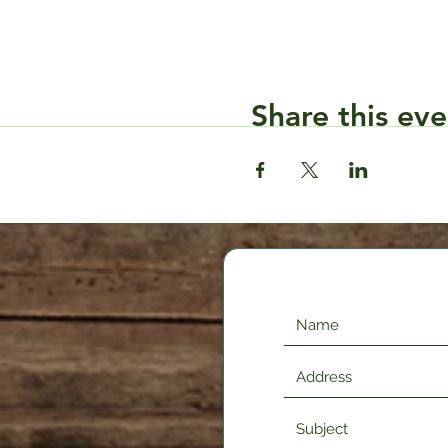
Share this eve