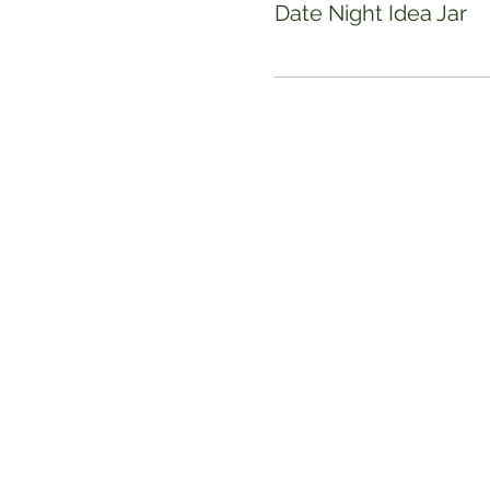
Date Night Idea Jar