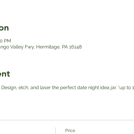
on
00 PM
ango Valley Fwy, Hermitage, PA 16148
ent
! Design, etch, and laser the perfect date night idea jar. *up 
Price