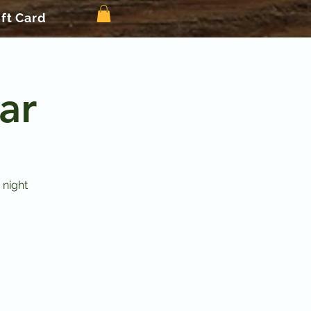
ift Card
ar
 night