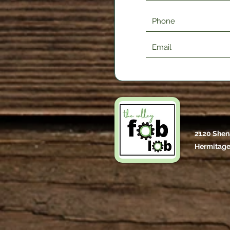
2120 Shen
Hermitage