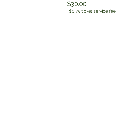
$30.00
+$0.75 ticket service fee