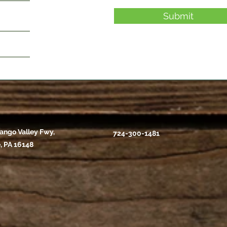
Submit
ango Valley Fwy,
724-300-1481
, PA 16148