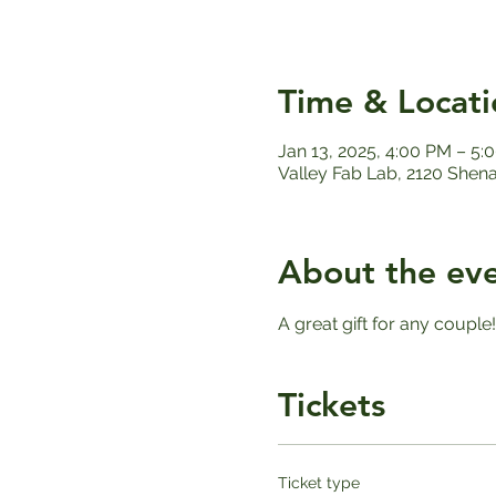
Time & Locati
Jan 13, 2025, 4:00 PM – 5:
Valley Fab Lab, 2120 Shen
About the ev
A great gift for any couple
Tickets
Ticket type