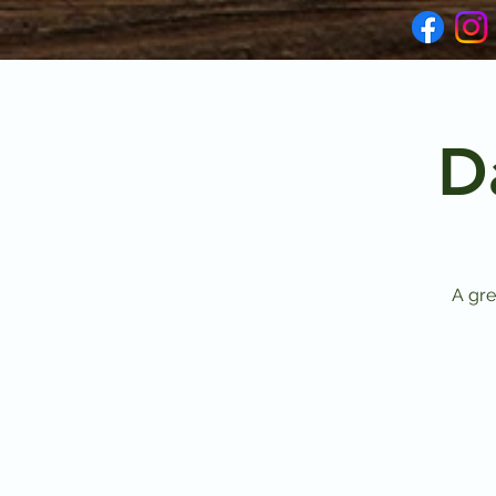
D
A gre