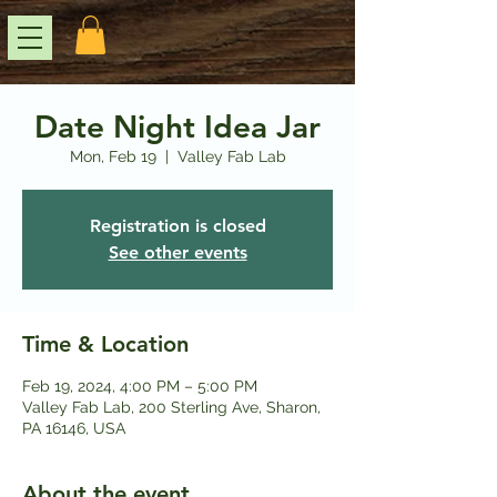
Date Night Idea Jar
Mon, Feb 19
  |  
Valley Fab Lab
Registration is closed
See other events
Time & Location
Feb 19, 2024, 4:00 PM – 5:00 PM
Valley Fab Lab, 200 Sterling Ave, Sharon,
PA 16146, USA
About the event