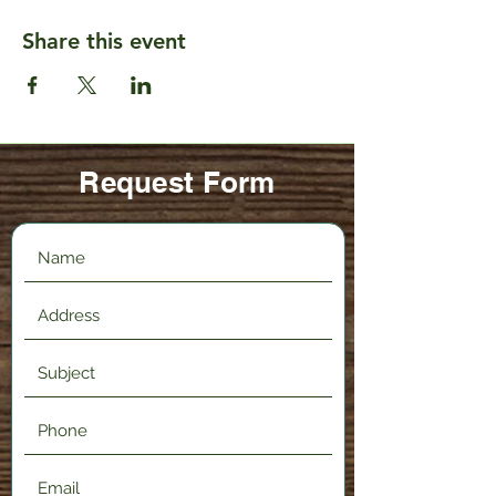
Share this event
Request Form