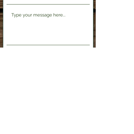
Submit
2120 Shenango Valley Fwy,
Hermitage, PA 16148
724-300-1481