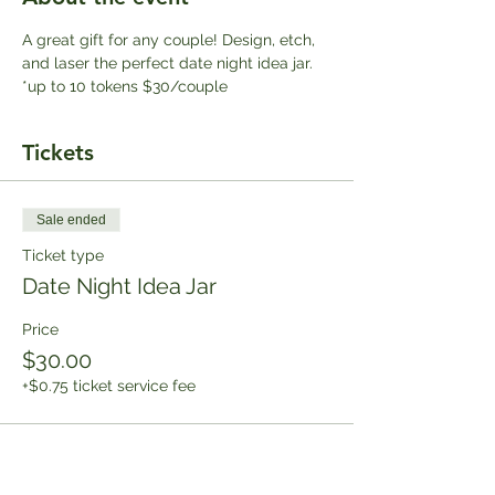
A great gift for any couple! Design, etch, 
and laser the perfect date night idea jar. 
*up to 10 tokens $30/couple
Tickets
Sale ended
Ticket type
Date Night Idea Jar
Price
$30.00
+$0.75 ticket service fee