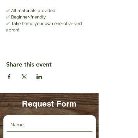
✅ All materials provided
✅ Beginner-friendly
✅ Take home your own one-of-a-kind 
apron!
Share this event
Request Form