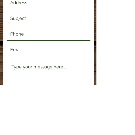
Submit