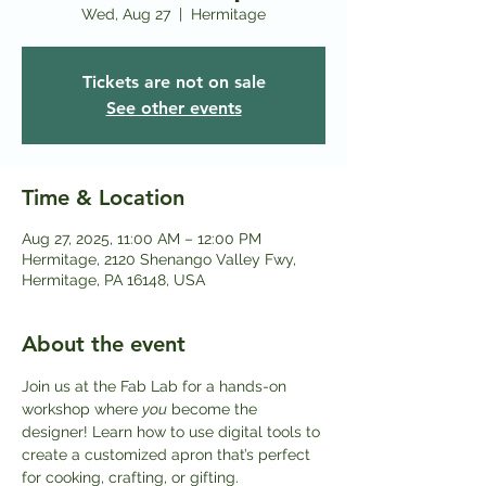
Wed, Aug 27
  |  
Hermitage
Tickets are not on sale
See other events
Time & Location
Aug 27, 2025, 11:00 AM – 12:00 PM
Hermitage, 2120 Shenango Valley Fwy,
Hermitage, PA 16148, USA
About the event
Join us at the Fab Lab for a hands-on 
workshop where 
you
 become the 
designer! Learn how to use digital tools to 
create a customized apron that’s perfect 
for cooking, crafting, or gifting.