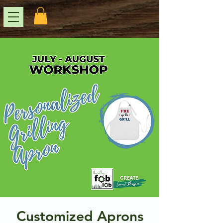
Customized Aprons