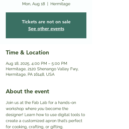
Mon, Aug 18
  |  
Hermitage
Tickets are not on sale
See other events
Time & Location
Aug 18, 2025, 4:00 PM – 5:00 PM
Hermitage, 2120 Shenango Valley Fwy,
Hermitage, PA 16148, USA
About the event
Join us at the Fab Lab for a hands-on 
workshop where 
you
 become the 
designer! Learn how to use digital tools to 
create a customized apron that’s perfect 
for cooking, crafting, or gifting.