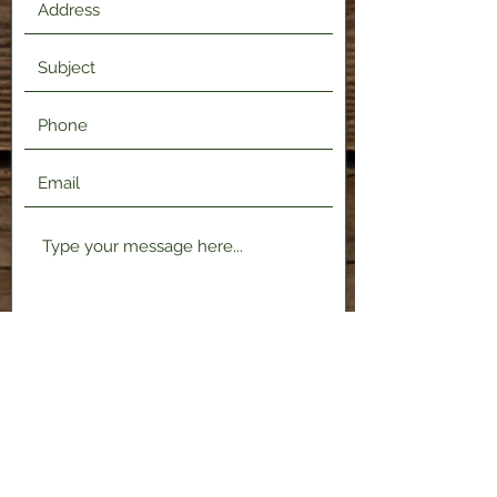
Submit