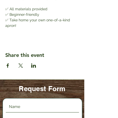
✅ All materials provided
✅ Beginner-friendly
✅ Take home your own one-of-a-kind 
apron!
Share this event
Request Form