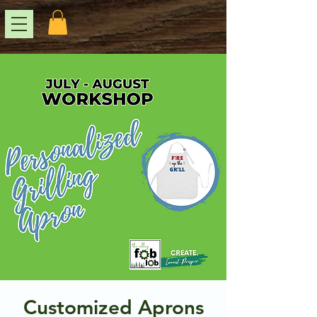
Customized Aprons