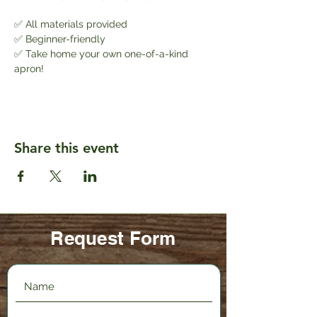
✅ All materials provided
✅ Beginner-friendly
✅ Take home your own one-of-a-kind 
apron!
Share this event
Request Form