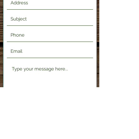
Submit