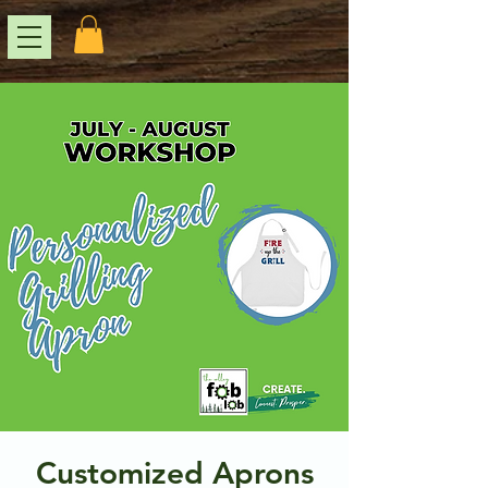
Customized Aprons