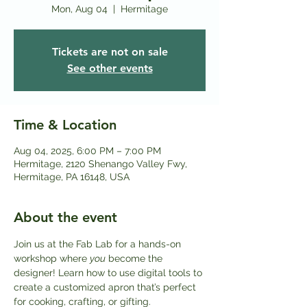
Mon, Aug 04
  |  
Hermitage
Tickets are not on sale
See other events
Time & Location
Aug 04, 2025, 6:00 PM – 7:00 PM
Hermitage, 2120 Shenango Valley Fwy,
Hermitage, PA 16148, USA
About the event
Join us at the Fab Lab for a hands-on 
workshop where 
you
 become the 
designer! Learn how to use digital tools to 
create a customized apron that’s perfect 
for cooking, crafting, or gifting.