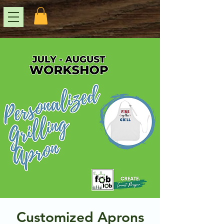
Customized Aprons