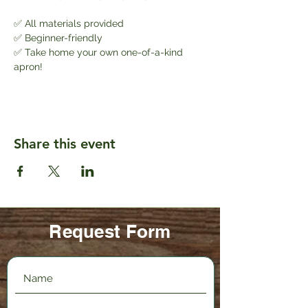
✅ All materials provided
✅ Beginner-friendly
✅ Take home your own one-of-a-kind 
apron!
Share this event
Request Form