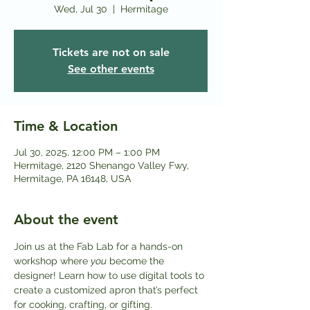
Wed, Jul 30
  |  
Hermitage
Tickets are not on sale
See other events
Time & Location
Jul 30, 2025, 12:00 PM – 1:00 PM
Hermitage, 2120 Shenango Valley Fwy,
Hermitage, PA 16148, USA
About the event
Join us at the Fab Lab for a hands-on 
workshop where 
you
 become the 
designer! Learn how to use digital tools to 
create a customized apron that’s perfect 
for cooking, crafting, or gifting.