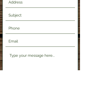
Submit