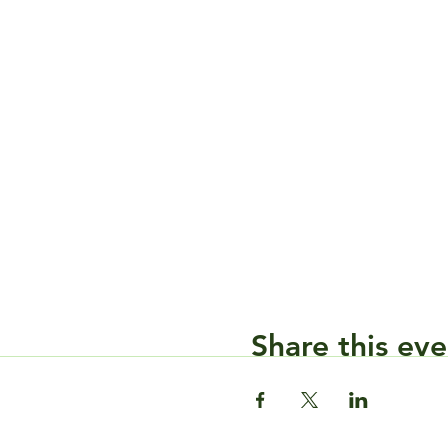
Share this eve