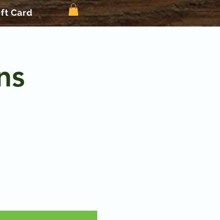
ift Card
ns