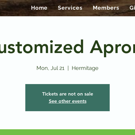
Home
Services
Members
G
ustomized Apro
Mon, Jul 21
  |  
Hermitage
Tickets are not on sale
See other events