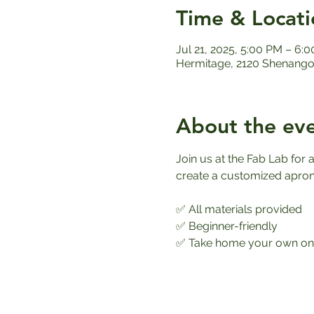
Time & Locati
Jul 21, 2025, 5:00 PM – 6:
Hermitage, 2120 Shenango 
About the ev
Join us at the Fab Lab fo
create a customized apron th
✅ All materials provided
✅ Beginner-friendly
✅ Take home your own one