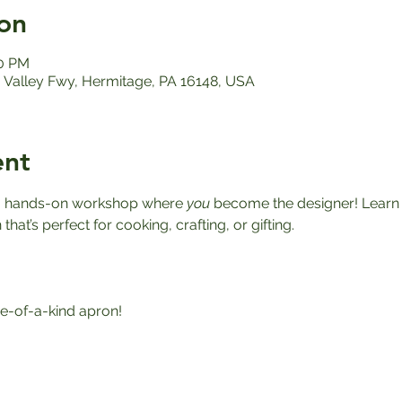
on
00 PM
Valley Fwy, Hermitage, PA 16148, USA
ent
r a hands-on workshop where 
you
 become the designer! Learn h
at’s perfect for cooking, crafting, or gifting.
-of-a-kind apron!