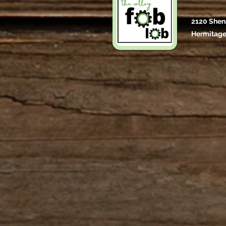
2120 Shen
Hermitage