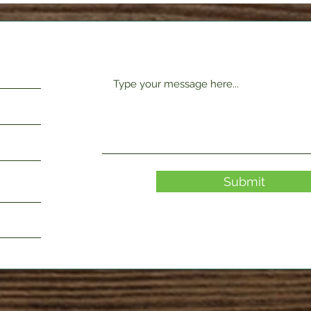
Submit