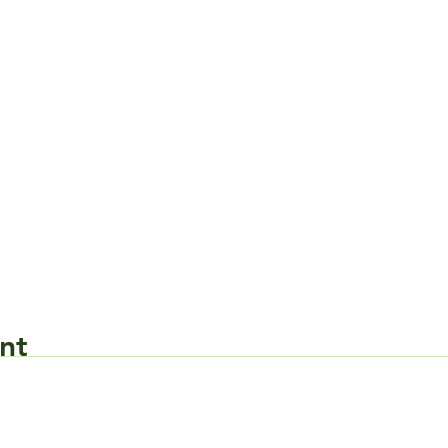
nt
Request Form