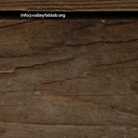
info@valleyfablab.org