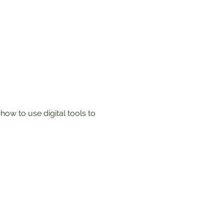
ow to use digital tools to 