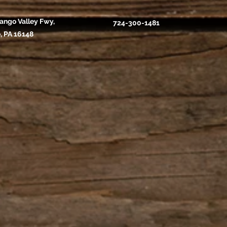
ango Valley Fwy,
724-300-1481
, PA 16148