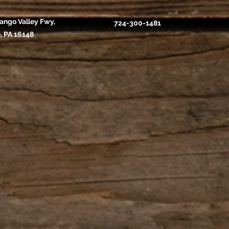
ango Valley Fwy,
724-300-1481
, PA 16148