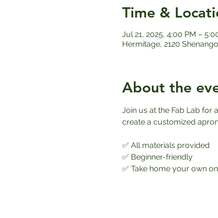
Time & Locati
Jul 21, 2025, 4:00 PM – 5:
Hermitage, 2120 Shenango 
About the ev
Join us at the Fab Lab fo
create a customized apron th
✅ All materials provided
✅ Beginner-friendly
✅ Take home your own one