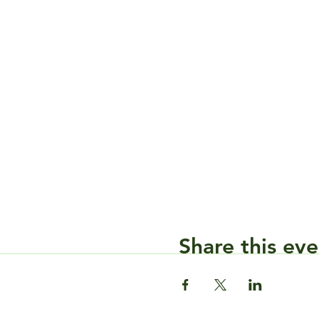
Share this eve