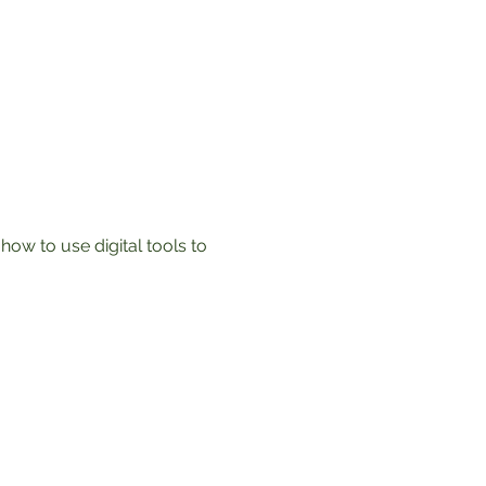
ow to use digital tools to 