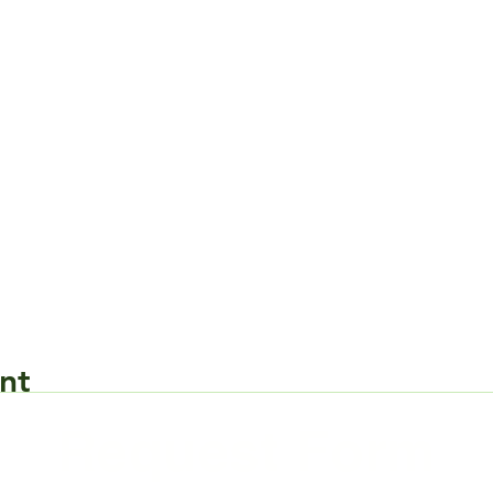
nt
Request Form