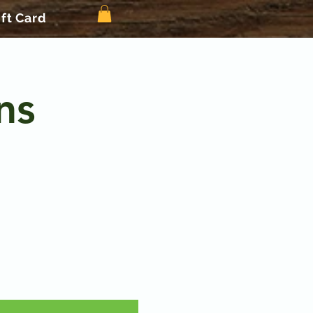
ift Card
ns