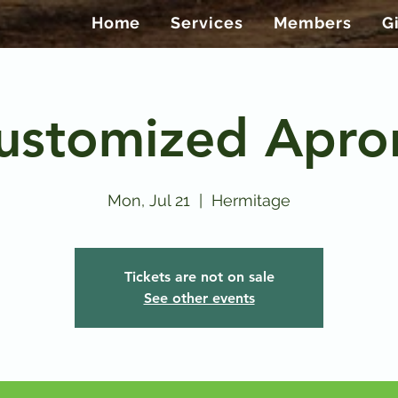
Home
Services
Members
G
ustomized Apro
Mon, Jul 21
  |  
Hermitage
Tickets are not on sale
See other events