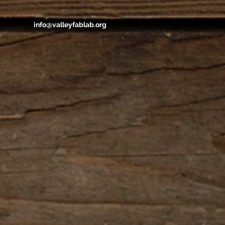
info@valleyfablab.org