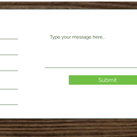
Submit