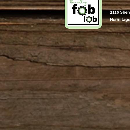
2120 Shen
Hermitage