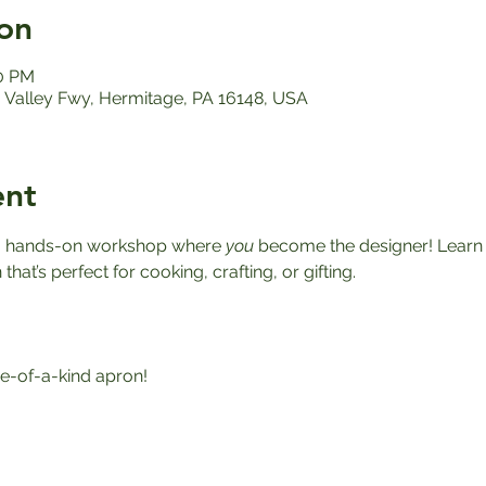
on
00 PM
Valley Fwy, Hermitage, PA 16148, USA
ent
r a hands-on workshop where 
you
 become the designer! Learn h
at’s perfect for cooking, crafting, or gifting.
-of-a-kind apron!