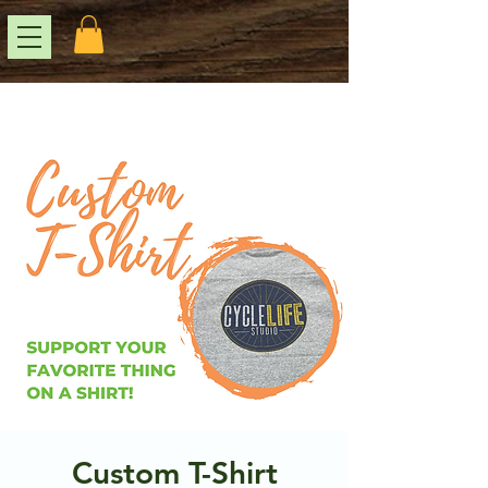
Custom T-Shirt