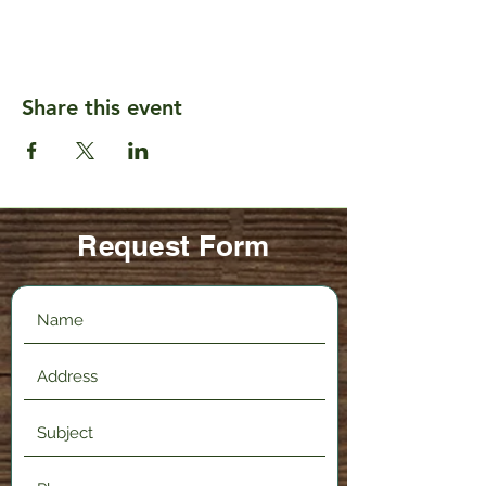
Share this event
Request Form