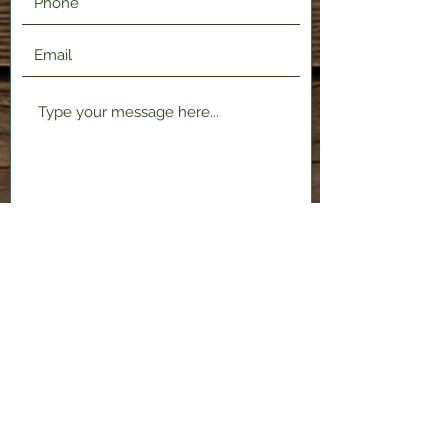
Submit
2120 Shenango Valley Fwy,