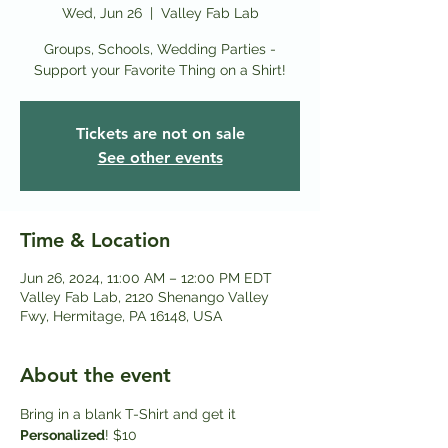
Wed, Jun 26
  |  
Valley Fab Lab
Groups, Schools, Wedding Parties -
Support your Favorite Thing on a Shirt!
Tickets are not on sale
See other events
Time & Location
Jun 26, 2024, 11:00 AM – 12:00 PM EDT
Valley Fab Lab, 2120 Shenango Valley
Fwy, Hermitage, PA 16148, USA
About the event
Bring in a blank T-Shirt and get it
Personalized
! $10