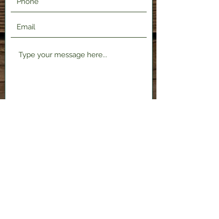
Submit
2120 Shenango Valley Fwy,