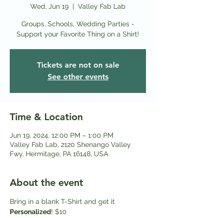
Wed, Jun 19
  |  
Valley Fab Lab
Groups, Schools, Wedding Parties -
Support your Favorite Thing on a Shirt!
Tickets are not on sale
See other events
Time & Location
Jun 19, 2024, 12:00 PM – 1:00 PM
Valley Fab Lab, 2120 Shenango Valley
Fwy, Hermitage, PA 16148, USA
About the event
Bring in a blank T-Shirt and get it
Personalized
! $10