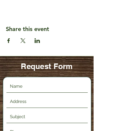
Share this event
Request Form