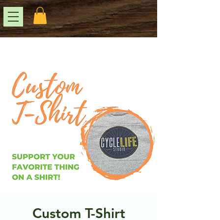
Custom T-Shirt