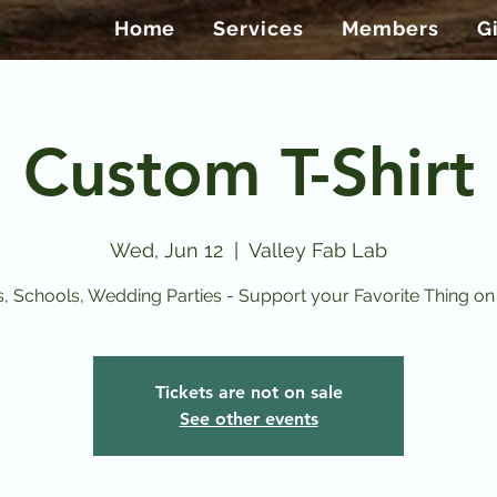
Home
Services
Members
G
Custom T-Shirt
Wed, Jun 12
  |  
Valley Fab Lab
, Schools, Wedding Parties - Support your Favorite Thing on a
Tickets are not on sale
See other events