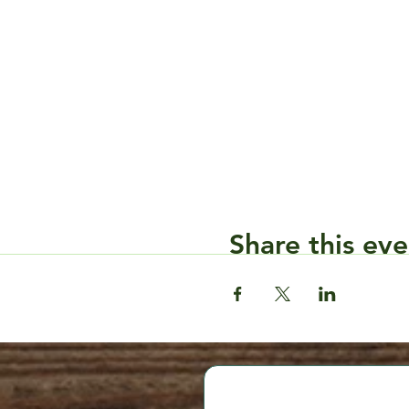
Share this eve