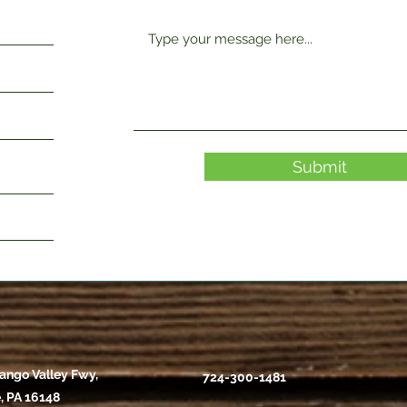
Submit
ango Valley Fwy,
724-300-1481
, PA 16148