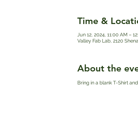
Time & Locati
Jun 12, 2024, 11:00 AM – 1
Valley Fab Lab, 2120 Shen
About the ev
Bring in a blank T-Shirt and 