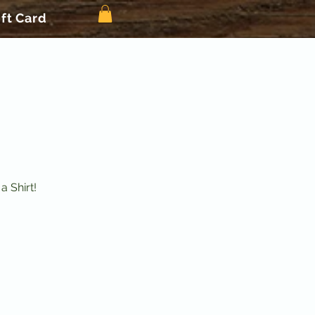
ift Card
 Shirt!