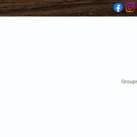
Groups