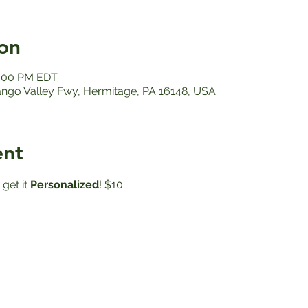
on
2:00 PM EDT
ango Valley Fwy, Hermitage, PA 16148, USA
ent
get it
 Personalized
! $10