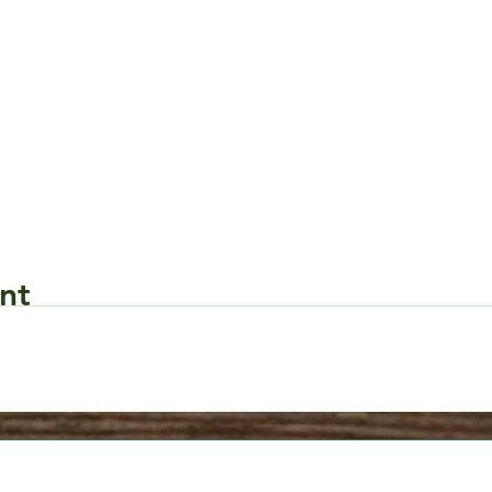
nt
Request Form