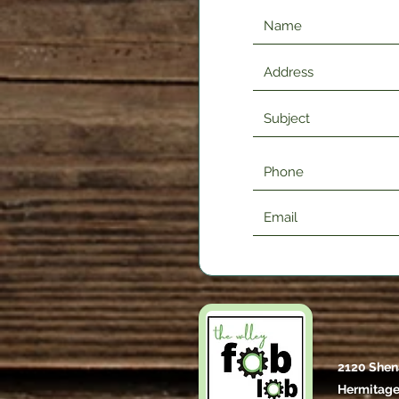
2120 Shen
Hermitage