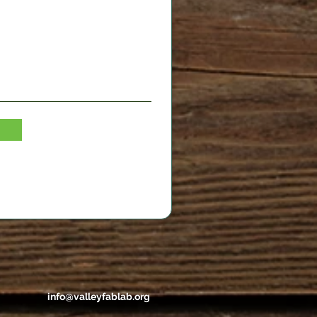
info@valleyfablab.org