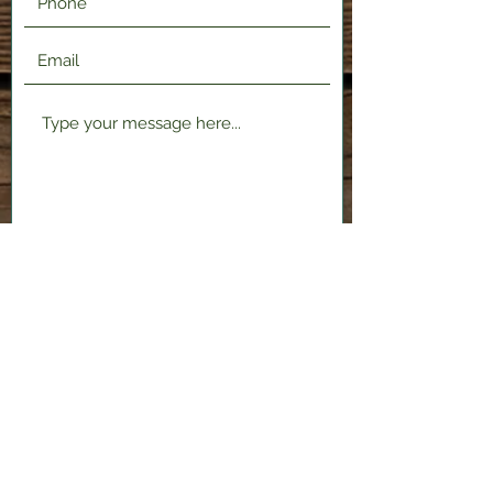
Submit
2120 Shenango Valley Fwy,