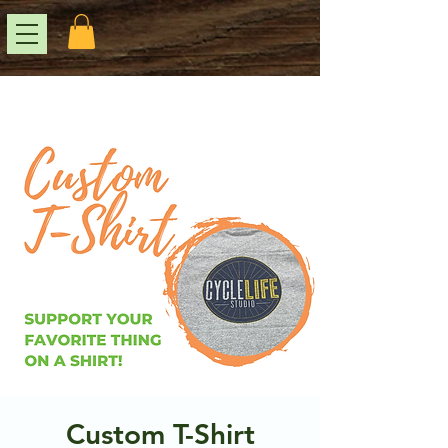
Custom T-Shirt