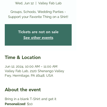
Wed, Jun 12
  |  
Valley Fab Lab
Groups, Schools, Wedding Parties -
Support your Favorite Thing on a Shirt!
Tickets are not on sale
See other events
Time & Location
Jun 12, 2024, 10:00 AM – 11:00 AM
Valley Fab Lab, 2120 Shenango Valley
Fwy, Hermitage, PA 16148, USA
About the event
Bring in a blank T-Shirt and get it
Personalized
! $10