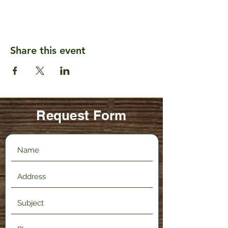
Share this event
Request Form