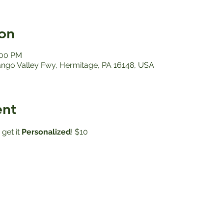
on
:00 PM
ango Valley Fwy, Hermitage, PA 16148, USA
ent
get it
 Personalized
! $10