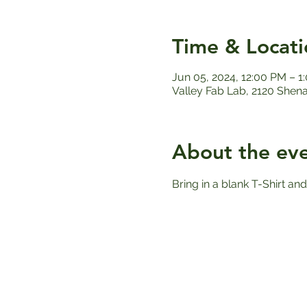
Time & Locati
Jun 05, 2024, 12:00 PM – 1
Valley Fab Lab, 2120 Shen
About the ev
Bring in a blank T-Shirt and 