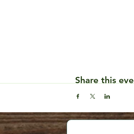
Share this eve