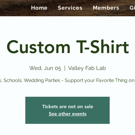
Home
Services
Members
G
Custom T-Shirt
Wed, Jun 05
  |  
Valley Fab Lab
, Schools, Wedding Parties - Support your Favorite Thing on a
Tickets are not on sale
See other events