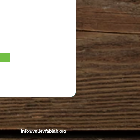
info@valleyfablab.org