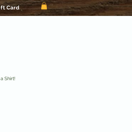
ift Card
 Shirt!