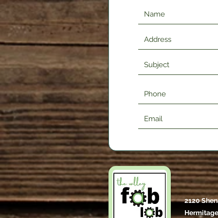
2120 Shen
Hermitage