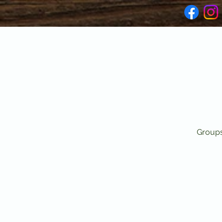
Groups