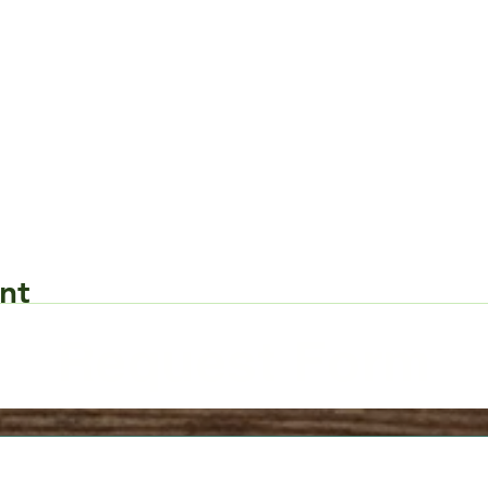
nt
Request Form