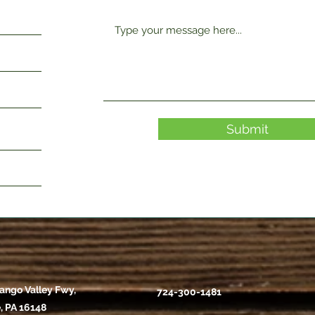
Submit
ango Valley Fwy,
724-300-1481
, PA 16148