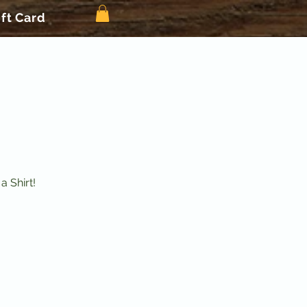
ift Card
 Shirt!