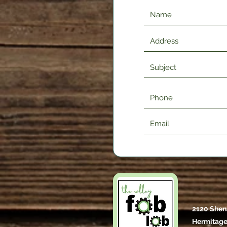
2120 Shen
Hermitage