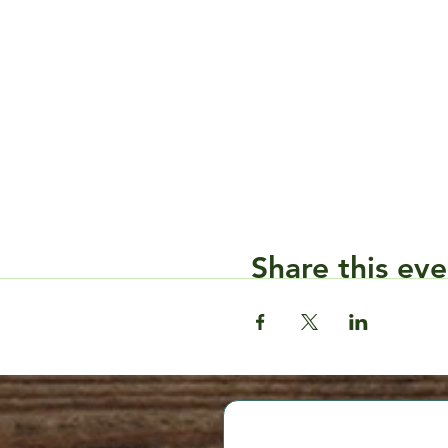
Share this eve