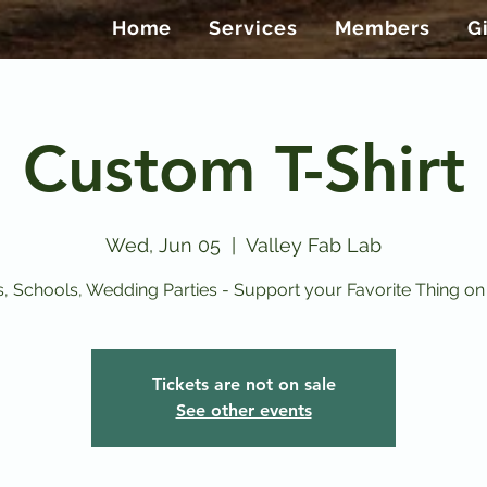
Home
Services
Members
G
Custom T-Shirt
Wed, Jun 05
  |  
Valley Fab Lab
, Schools, Wedding Parties - Support your Favorite Thing on a
Tickets are not on sale
See other events