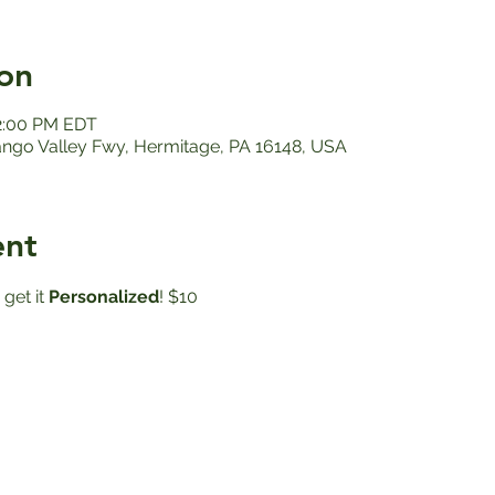
on
12:00 PM EDT
ango Valley Fwy, Hermitage, PA 16148, USA
ent
get it
 Personalized
! $10