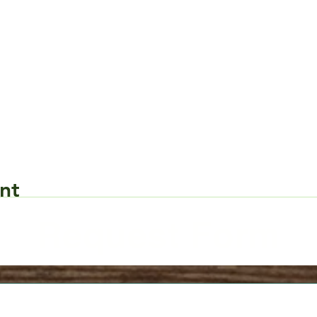
nt
Request Form