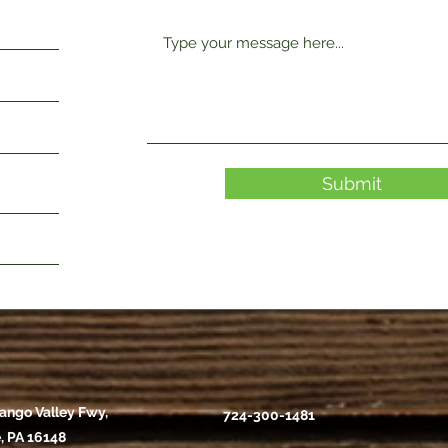
Submit
ango Valley Fwy,
724-300-1481
, PA 16148