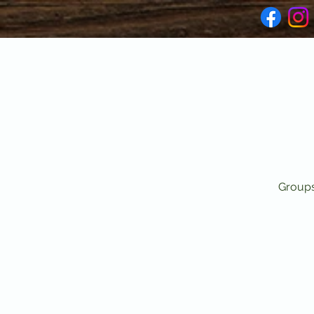
Groups