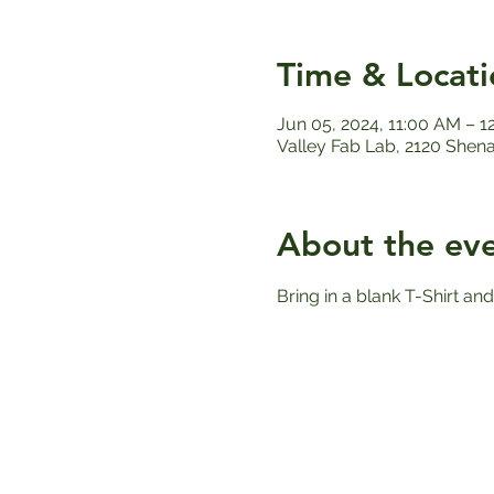
Time & Locati
Jun 05, 2024, 11:00 AM – 
Valley Fab Lab, 2120 Shen
About the ev
Bring in a blank T-Shirt and 