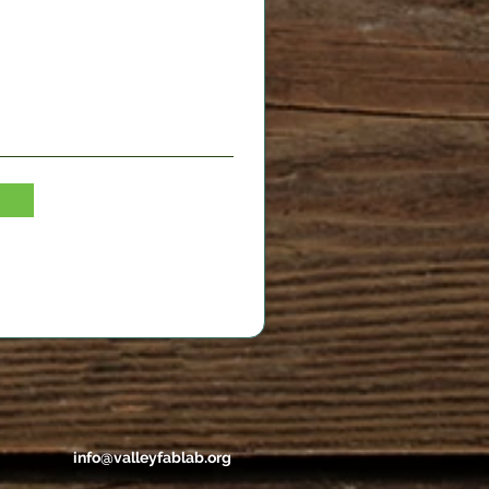
info@valleyfablab.org