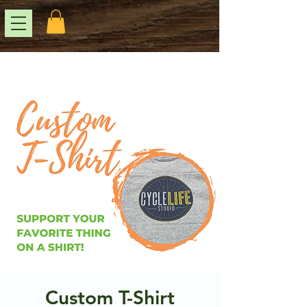
Custom T-Shirt