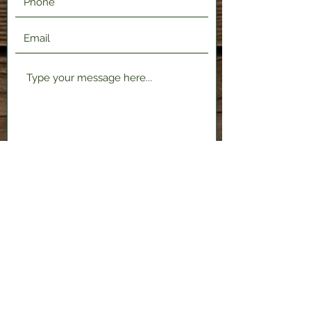
Submit
2120 Shenango Valley Fwy,