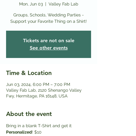
Mon, Jun 03
  |  
Valley Fab Lab
Groups, Schools, Wedding Parties -
Support your Favorite Thing on a Shirt!
Tickets are not on sale
See other events
Time & Location
Jun 03, 2024, 6:00 PM – 7:00 PM
Valley Fab Lab, 2120 Shenango Valley
Fwy, Hermitage, PA 16148, USA
About the event
Bring in a blank T-Shirt and get it
Personalized
! $10