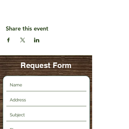
Share this event
Request Form