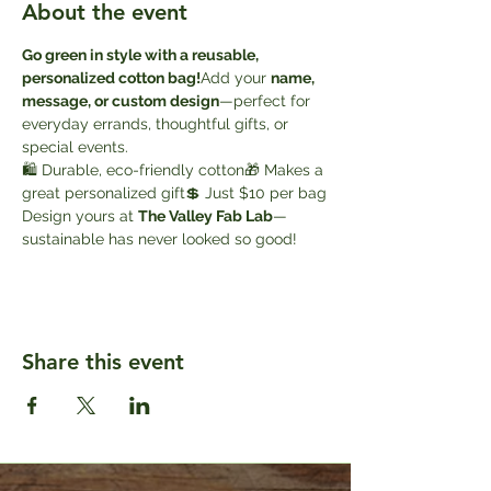
About the event
Go green in style with a reusable, 
personalized cotton bag!
Add your 
name, 
message, or custom design
—perfect for 
everyday errands, thoughtful gifts, or 
special events.
🛍️ Durable, eco-friendly cotton🎁 Makes a 
great personalized gift💲 Just $10 per bag
Design yours at 
The Valley Fab Lab
—
sustainable has never looked so good!
Share this event