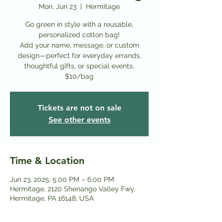
Mon, Jun 23
  |  
Hermitage
Go green in style with a reusable,
personalized cotton bag!
Add your name, message, or custom
design—perfect for everyday errands,
thoughtful gifts, or special events.
$10/bag
Tickets are not on sale
See other events
Time & Location
Jun 23, 2025, 5:00 PM – 6:00 PM
Hermitage, 2120 Shenango Valley Fwy,
Hermitage, PA 16148, USA