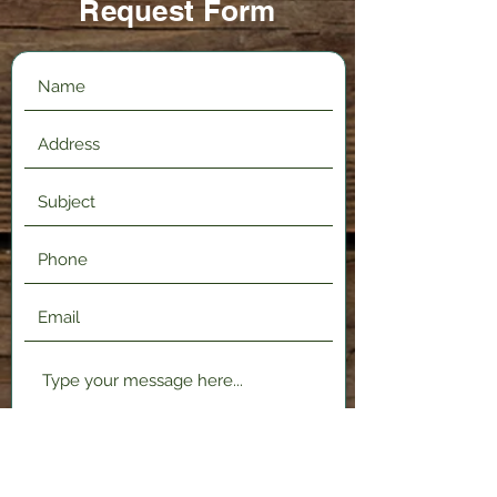
Request Form