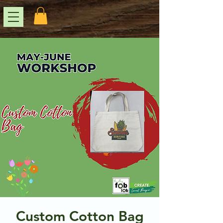
Custom Cotton Bag