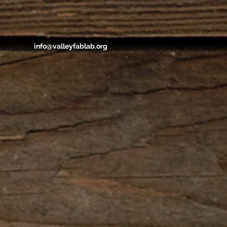
info@valleyfablab.org