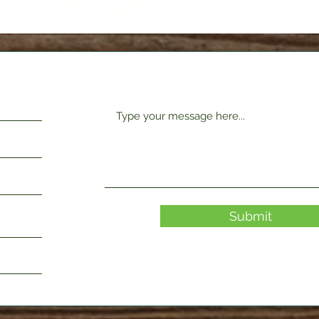
Request Form
Submit