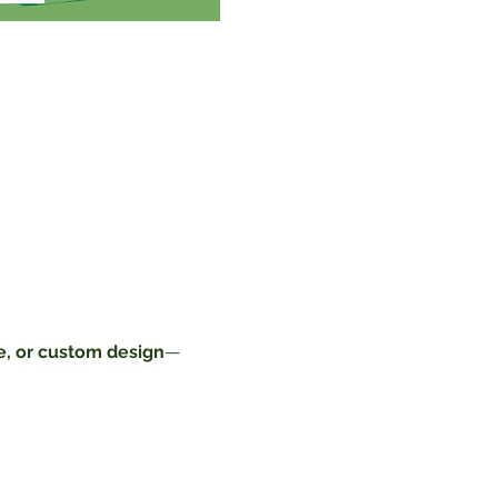
, or custom design
—