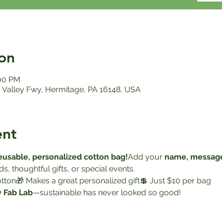
on
:00 PM
Valley Fwy, Hermitage, PA 16148, USA
ent
reusable, personalized cotton bag!
Add your 
name, message
s, thoughtful gifts, or special events.
cotton🎁 Makes a great personalized gift💲 Just $10 per bag
y Fab Lab
—sustainable has never looked so good!