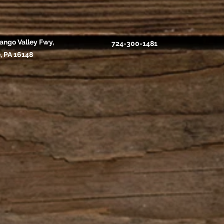
ango Valley Fwy,
724-300-1481
, PA 16148