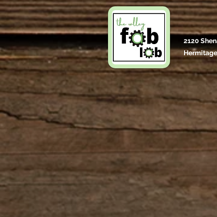
2120 Shen
Hermitage