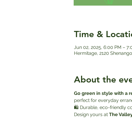
Time & Locati
Jun 02, 2025, 6:00 PM – 7
Hermitage, 2120 Shenango 
About the ev
Go green in style with a 
perfect for everyday errand
🛍️ Durable, eco-friendly 
Design yours at 
The Valle