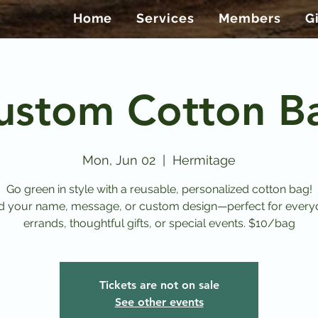
Home
Services
Members
G
ustom Cotton B
Mon, Jun 02
  |  
Hermitage
Go green in style with a reusable, personalized cotton bag!
d your name, message, or custom design—perfect for every
errands, thoughtful gifts, or special events. $10/bag
Tickets are not on sale
See other events