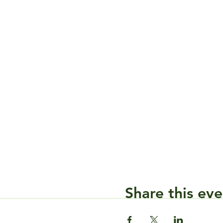
Share this eve