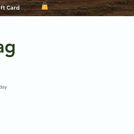
ift Card
ag
day