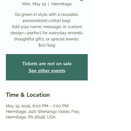
Mon, May 19
  |  
Hermitage
Go green in style with a reusable,
personalized cotton bag!
Add your name, message, or custom
design—perfect for everyday errands,
thoughtful gifts, or special events.
$10/bag
Tickets are not on sale
See other events
Time & Location
May 19, 2025, 6:00 PM – 7:00 PM
Hermitage, 2120 Shenango Valley Fwy,
Hermitage, PA 16148, USA