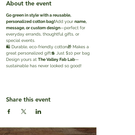
About the event
Go green in style with a reusable, 
personalized cotton bag!
Add your 
name, 
message, or custom design
—perfect for 
everyday errands, thoughtful gifts, or 
special events.
🛍️ Durable, eco-friendly cotton🎁 Makes a 
great personalized gift💲 Just $10 per bag
Design yours at 
The Valley Fab Lab
—
sustainable has never looked so good!
Share this event