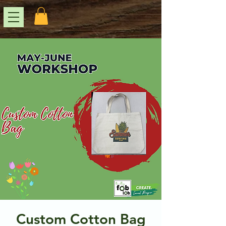
Custom Cotton Bag