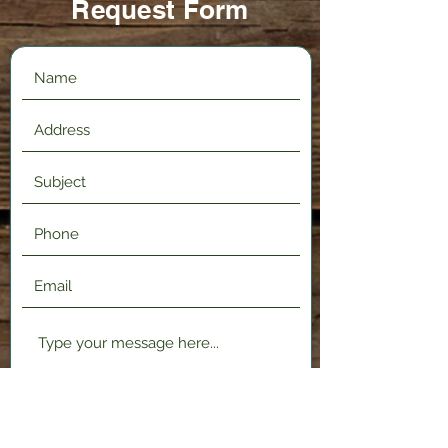
Request Form