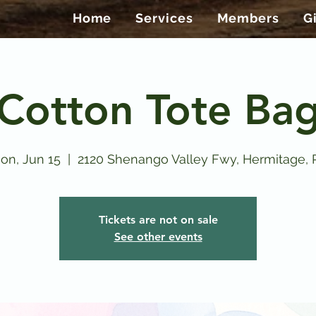
Home
Services
Members
G
Cotton Tote Ba
on, Jun 15
  |  
2120 Shenango Valley Fwy, Hermitage, 
Tickets are not on sale
See other events