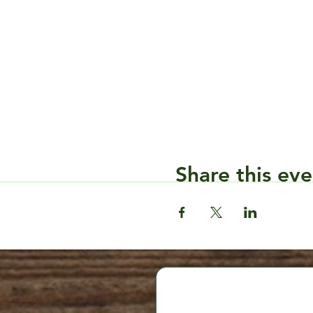
Share this eve