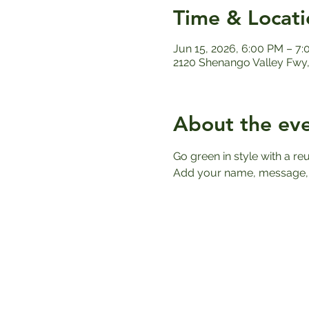
Time & Locati
Jun 15, 2026, 6:00 PM – 7
2120 Shenango Valley Fwy,
About the ev
Go green in style with a r
Add your name, message, o