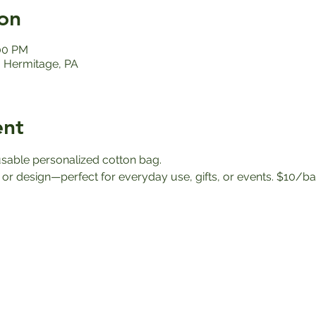
on
:00 PM
 Hermitage, PA
ent
eusable personalized cotton bag.
r design—perfect for everyday use, gifts, or events. $10/b