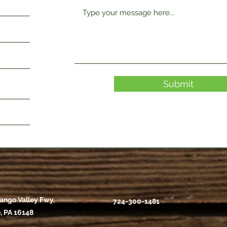
Submit
ango Valley Fwy,
724-300-1481
, PA 16148