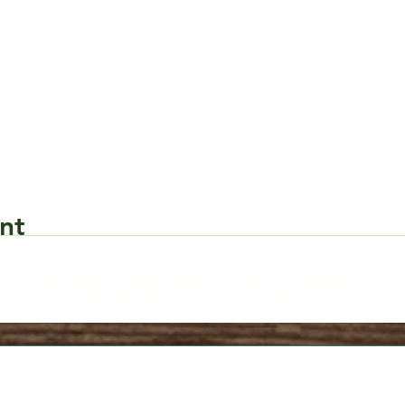
nt
Request Form