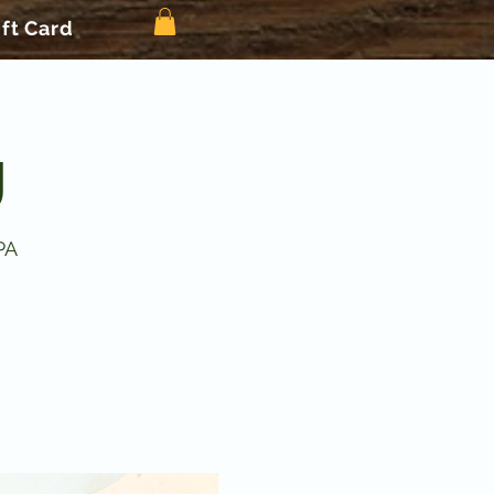
ift Card
g
PA