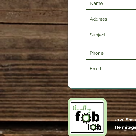
2120 Shen
Hermitage