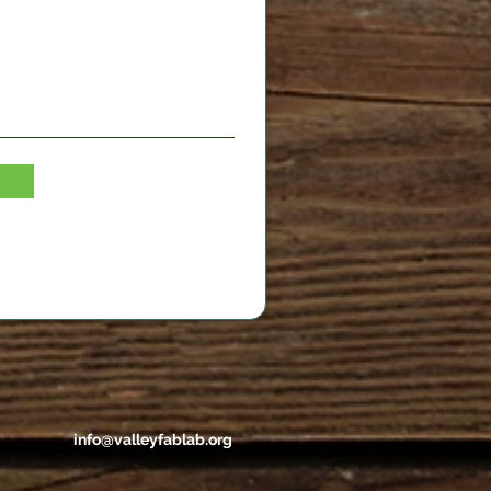
info@valleyfablab.org