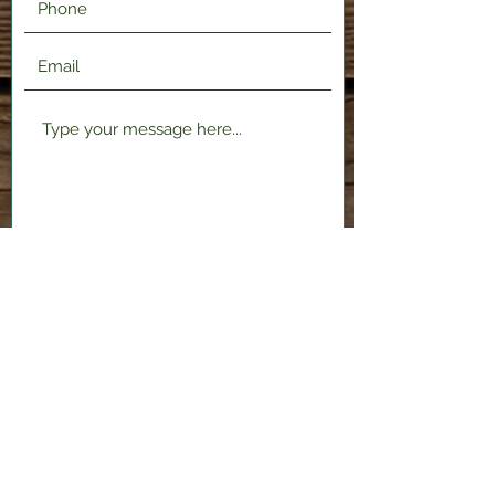
Submit
2120 Shenango Valley Fwy,