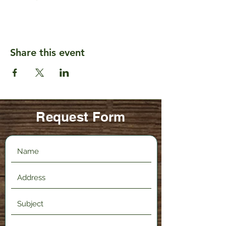
Share this event
Request Form