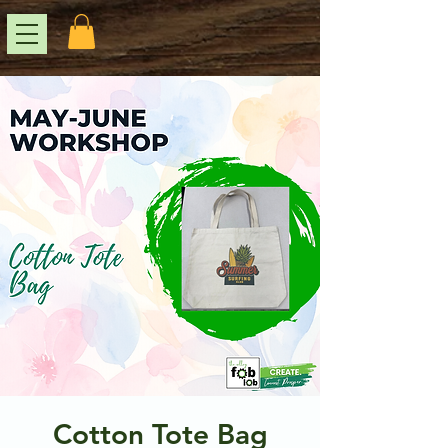
Cotton Tote Bag