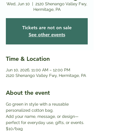
Wed, Jun 10
  |  
2120 Shenango Valley Fwy,
Hermitage, PA
Tickets are not on sale
See other events
Time & Location
Jun 10, 2026, 11:00 AM – 12:00 PM
2120 Shenango Valley Fwy, Hermitage, PA
About the event
Go green in style with a reusable 
personalized cotton bag.
Add your name, message, or design—
perfect for everyday use, gifts, or events. 
$10/bag