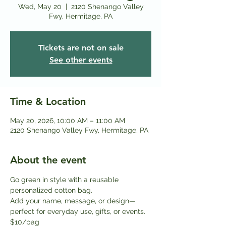
Wed, May 20
  |  
2120 Shenango Valley
Fwy, Hermitage, PA
Tickets are not on sale
See other events
Time & Location
May 20, 2026, 10:00 AM – 11:00 AM
2120 Shenango Valley Fwy, Hermitage, PA
About the event
Go green in style with a reusable 
personalized cotton bag.
Add your name, message, or design—
perfect for everyday use, gifts, or events. 
$10/bag