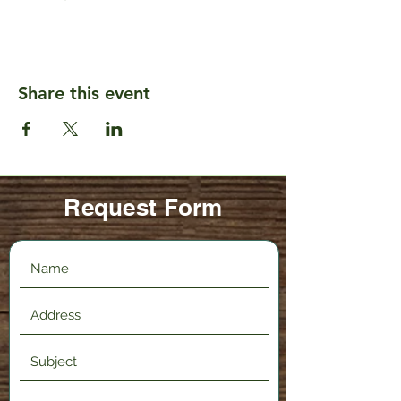
Share this event
Request Form