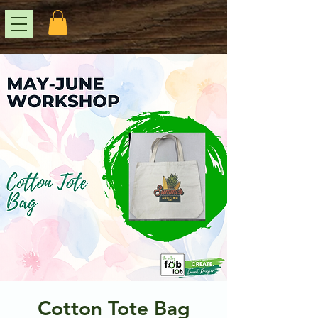
Cotton Tote Bag