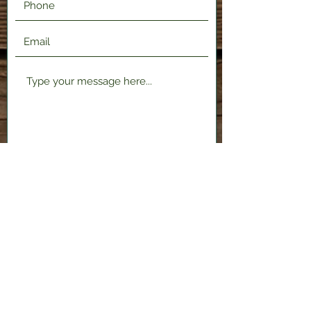
Submit
2120 Shenango Valley Fwy,