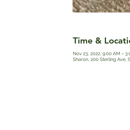
Time & Locati
Nov 23, 2022, 9:00 AM – 3
Sharon, 200 Sterling Ave,