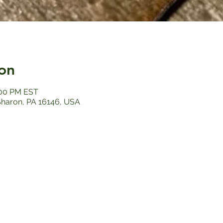
on
:00 PM EST
 Sharon, PA 16146, USA