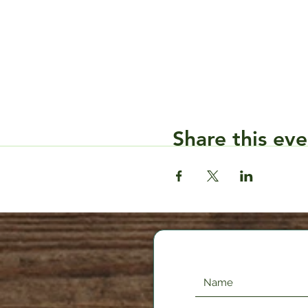
Share this eve