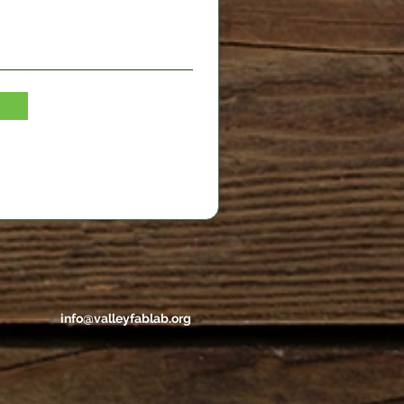
info@valleyfablab.org