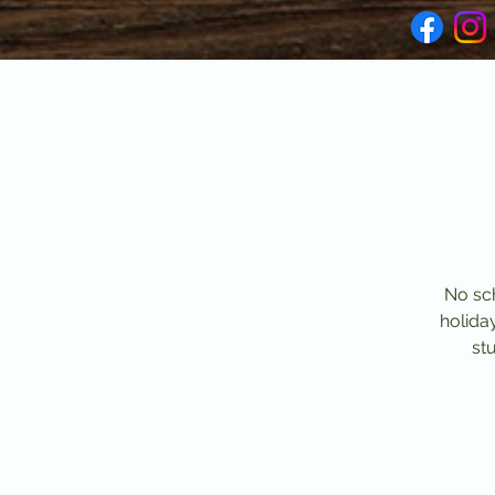
No sch
holida
stu