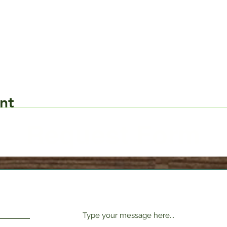
nt
Request Form