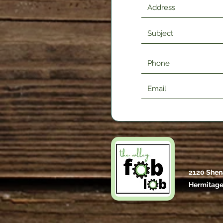
2120 Shen
Hermitage