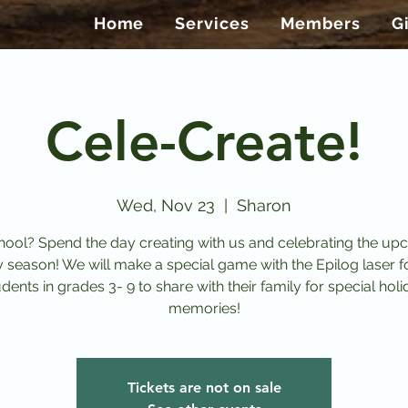
Home
Services
Members
G
Cele-Create!
Wed, Nov 23
  |  
Sharon
ool? Spend the day creating with us and celebrating the u
y season! We will make a special game with the Epilog laser f
dents in grades 3- 9 to share with their family for special hol
memories!
Tickets are not on sale