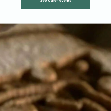
See other events