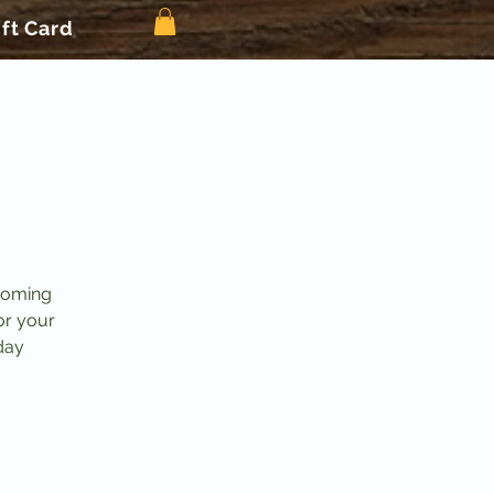
ift Card
pcoming
or your
iday