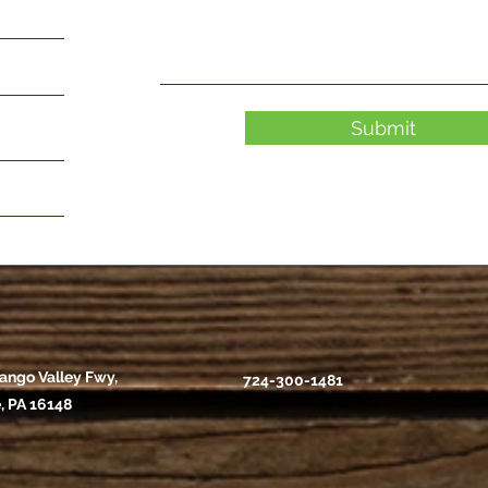
Submit
ango Valley Fwy,
724-300-1481
, PA 16148