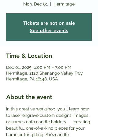
Mon, Dec 01
  |  
Hermitage
Tickets are not on sale
See other events
Time & Location
Dec 01, 2025, 6:00 PM – 7:00 PM
Hermitage, 2120 Shenango Valley Fwy,
Hermitage, PA 16148, USA
About the event
In this creative workshop, you’ll learn how 
to laser engrave custom designs, images, 
or names onto candle holders  — creating 
beautiful, one-of-a-kind pieces for your 
home or for gifting. $10/candle