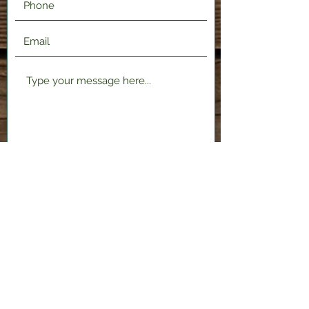
Submit
2120 Shenango Valley Fwy,