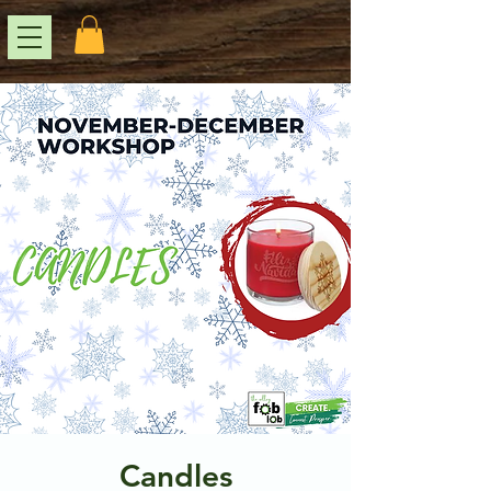
Candles