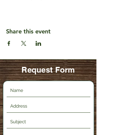
Share this event
Request Form