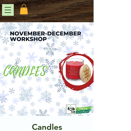
Candles