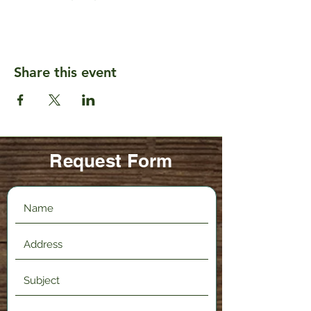
Share this event
Request Form