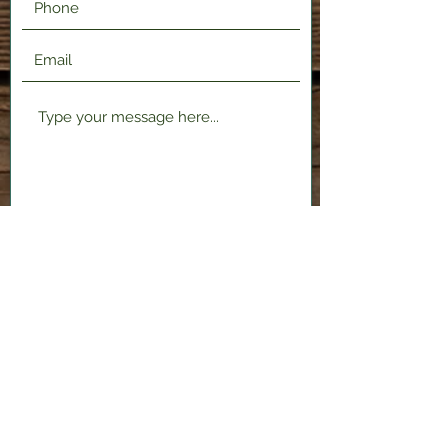
Submit
2120 Shenango Valley Fwy,