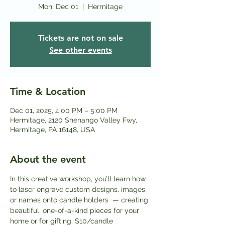
Mon, Dec 01
  |  
Hermitage
Tickets are not on sale
See other events
Time & Location
Dec 01, 2025, 4:00 PM – 5:00 PM
Hermitage, 2120 Shenango Valley Fwy,
Hermitage, PA 16148, USA
About the event
In this creative workshop, you’ll learn how 
to laser engrave custom designs, images, 
or names onto candle holders  — creating 
beautiful, one-of-a-kind pieces for your 
home or for gifting. $10/candle