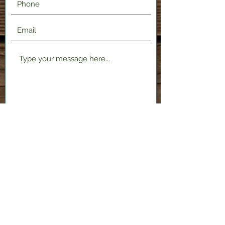
Submit
2120 Shenango Valley Fwy,