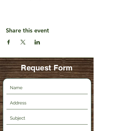
Share this event
Request Form