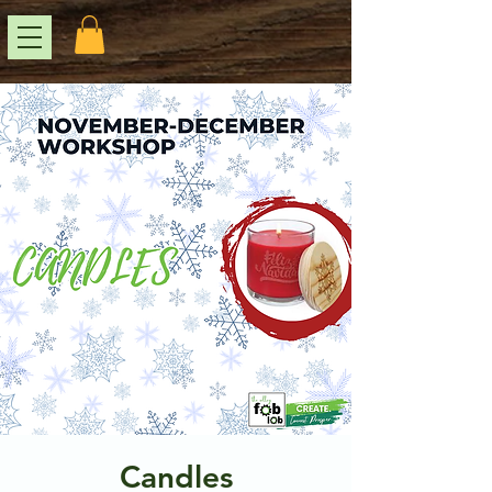
Candles