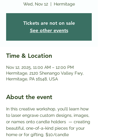
Wed, Nov 12
  |  
Hermitage
Tickets are not on sale
See other events
Time & Location
Nov 12, 2025, 11:00 AM – 12:00 PM
Hermitage, 2120 Shenango Valley Fwy,
Hermitage, PA 16148, USA
About the event
In this creative workshop, you’ll learn how 
to laser engrave custom designs, images, 
or names onto candle holders  — creating 
beautiful, one-of-a-kind pieces for your 
home or for gifting. $10/candle