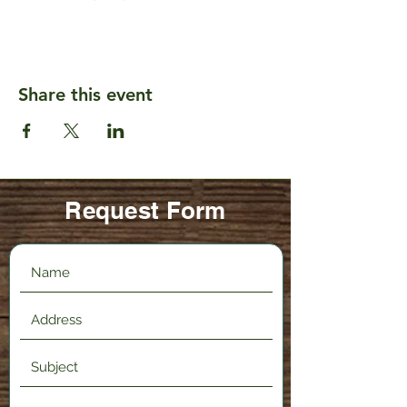
Share this event
Request Form