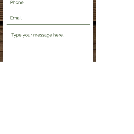
Submit
2120 Shenango Valley Fwy,