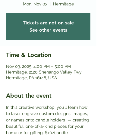
Mon, Nov 03
  |  
Hermitage
Tickets are not on sale
See other events
Time & Location
Nov 03, 2025, 4:00 PM – 5:00 PM
Hermitage, 2120 Shenango Valley Fwy,
Hermitage, PA 16148, USA
About the event
In this creative workshop, you’ll learn how 
to laser engrave custom designs, images, 
or names onto candle holders  — creating 
beautiful, one-of-a-kind pieces for your 
home or for gifting. $10/candle