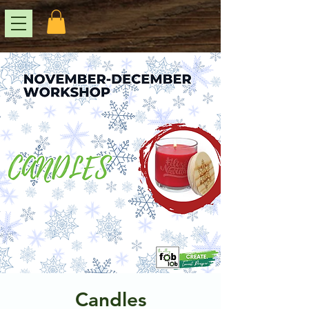
Candles