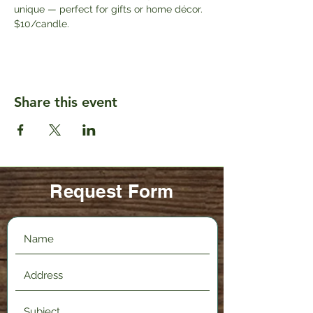
unique — perfect for gifts or home décor. 
$10/candle.
Share this event
Request Form