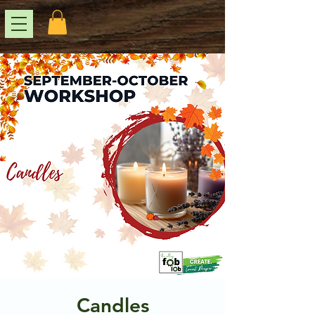
Candles