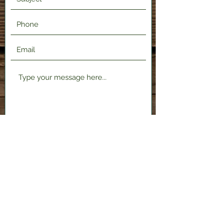
Submit