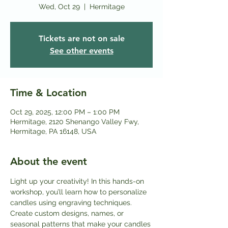
Wed, Oct 29
  |  
Hermitage
Tickets are not on sale
See other events
Time & Location
Oct 29, 2025, 12:00 PM – 1:00 PM
Hermitage, 2120 Shenango Valley Fwy,
Hermitage, PA 16148, USA
About the event
Light up your creativity! In this hands-on 
workshop, you’ll learn how to personalize 
candles using engraving techniques. 
Create custom designs, names, or 
seasonal patterns that make your candles 