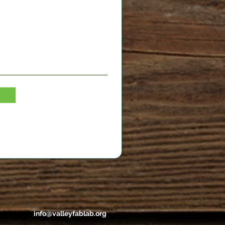
info@valleyfablab.org