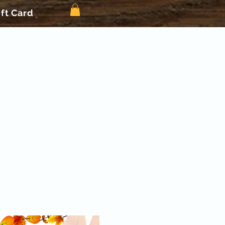
ift Card