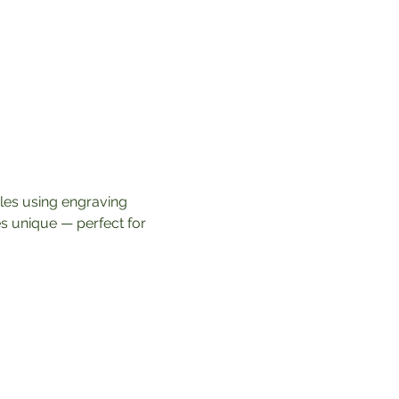
dles using engraving 
s unique — perfect for 