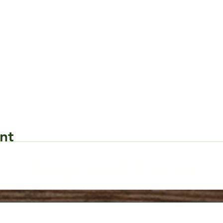
nt
Request Form