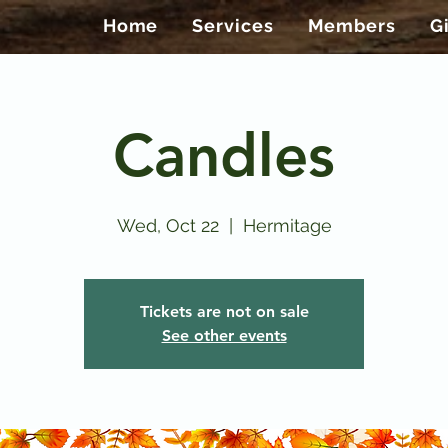
Home
Services
Members
G
Candles
Wed, Oct 22
  |  
Hermitage
Tickets are not on sale
See other events