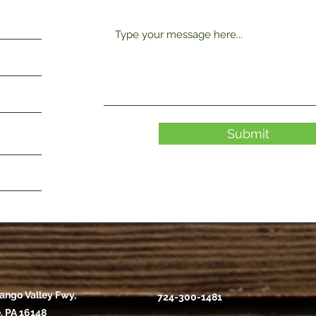
Submit
ango Valley Fwy,
724-300-1481
, PA 16148