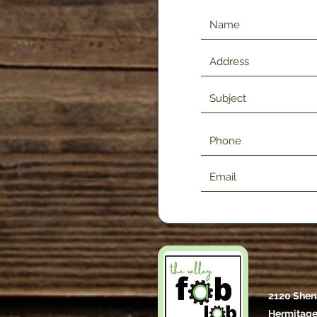
2120 Shen
Hermitage