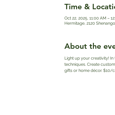
Time & Locati
Oct 22, 2025, 11:00 AM – 1
Hermitage, 2120 Shenango 
About the ev
Light up your creativity! I
techniques. Create custom
gifts or home décor. $10/c