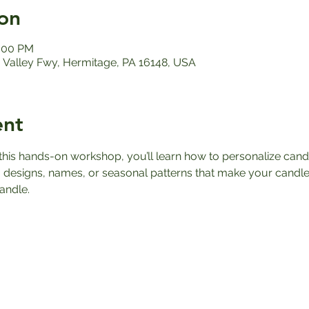
on
2:00 PM
Valley Fwy, Hermitage, PA 16148, USA
ent
n this hands-on workshop, you’ll learn how to personalize can
 designs, names, or seasonal patterns that make your candle
andle.