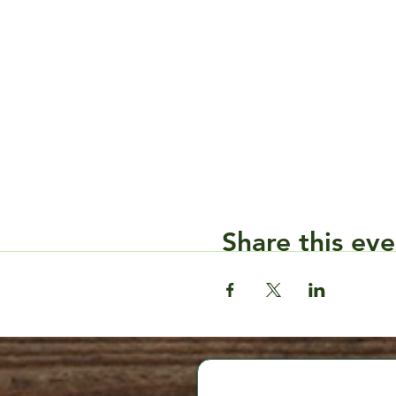
Share this eve