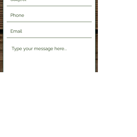
Submit