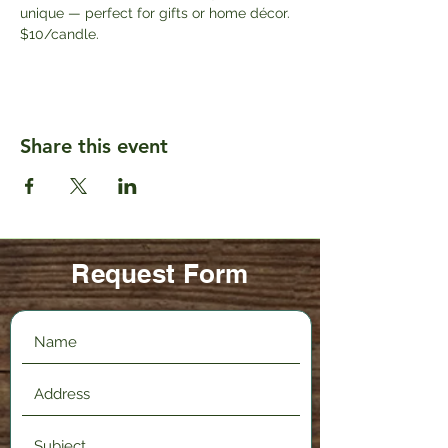
unique — perfect for gifts or home décor. 
$10/candle.
Share this event
Request Form