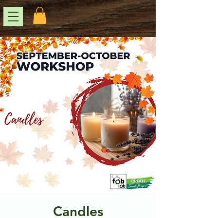
Candles