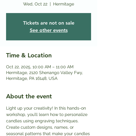
Wed, Oct 22
  |  
Hermitage
Tickets are not on sale
See other events
Time & Location
Oct 22, 2025, 10:00 AM – 11:00 AM
Hermitage, 2120 Shenango Valley Fwy,
Hermitage, PA 16148, USA
About the event
Light up your creativity! In this hands-on 
workshop, you’ll learn how to personalize 
candles using engraving techniques. 
Create custom designs, names, or 
seasonal patterns that make your candles 