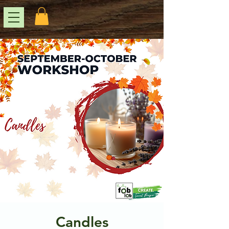
Candles