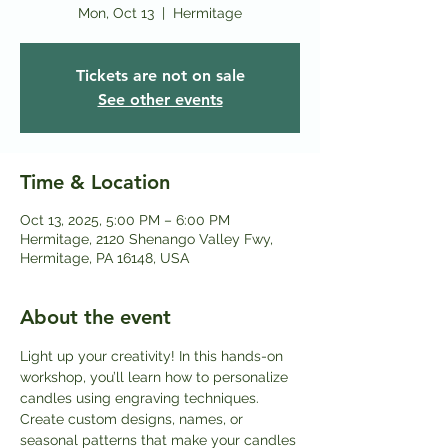
Mon, Oct 13
  |  
Hermitage
Tickets are not on sale
See other events
Time & Location
Oct 13, 2025, 5:00 PM – 6:00 PM
Hermitage, 2120 Shenango Valley Fwy,
Hermitage, PA 16148, USA
About the event
Light up your creativity! In this hands-on 
workshop, you’ll learn how to personalize 
candles using engraving techniques. 
Create custom designs, names, or 
seasonal patterns that make your candles 