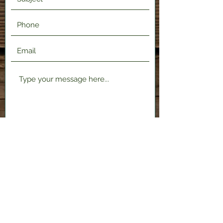
Submit