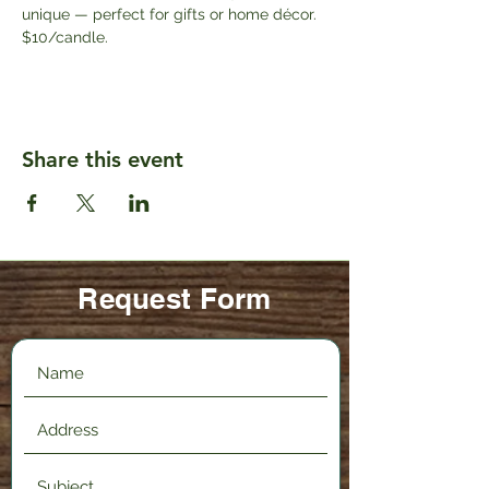
unique — perfect for gifts or home décor. 
$10/candle.
Share this event
Request Form