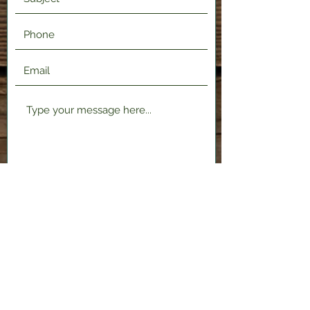
Submit