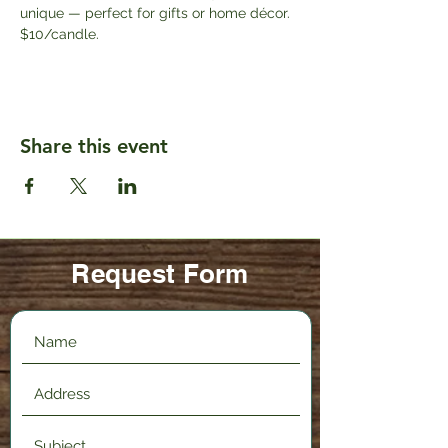
unique — perfect for gifts or home décor. 
$10/candle.
Share this event
Request Form