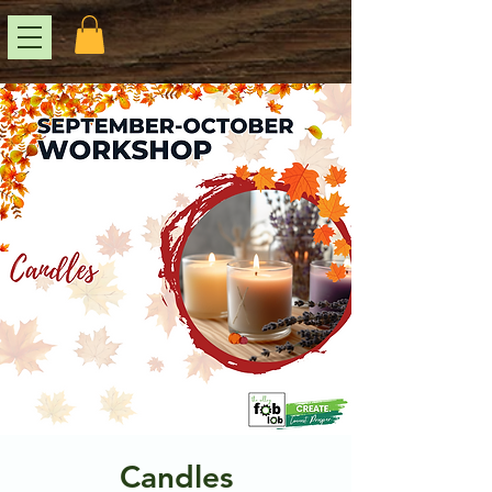
Candles