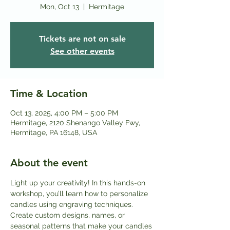
Mon, Oct 13
  |  
Hermitage
Tickets are not on sale
See other events
Time & Location
Oct 13, 2025, 4:00 PM – 5:00 PM
Hermitage, 2120 Shenango Valley Fwy,
Hermitage, PA 16148, USA
About the event
Light up your creativity! In this hands-on 
workshop, you’ll learn how to personalize 
candles using engraving techniques. 
Create custom designs, names, or 
seasonal patterns that make your candles 