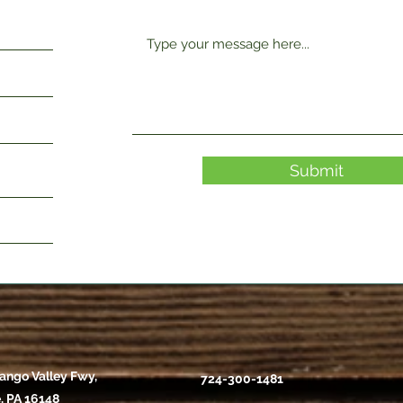
Submit
ango Valley Fwy,
724-300-1481
, PA 16148