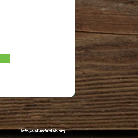
info@valleyfablab.org