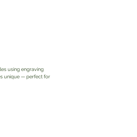
dles using engraving 
s unique — perfect for 