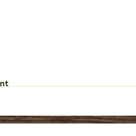
nt
Request Form