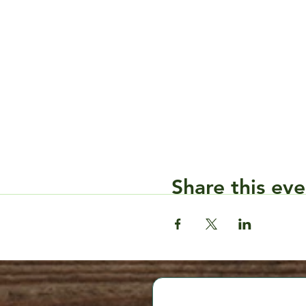
Share this eve