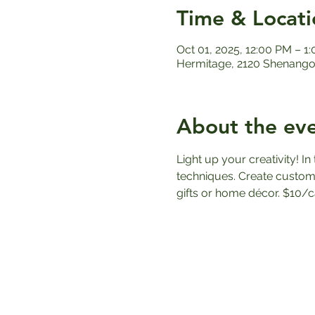
Time & Locati
Oct 01, 2025, 12:00 PM – 1
Hermitage, 2120 Shenango 
About the ev
Light up your creativity! I
techniques. Create custom
gifts or home décor. $10/c