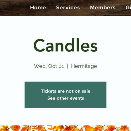
Home
Services
Members
G
Candles
Wed, Oct 01
  |  
Hermitage
Tickets are not on sale
See other events