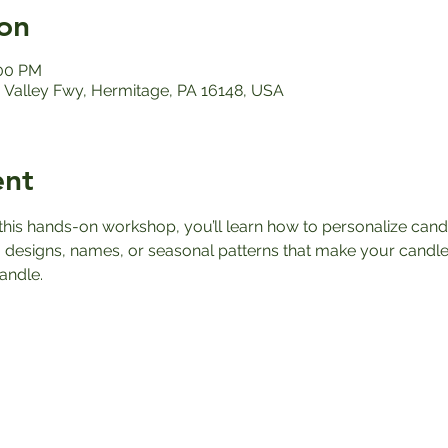
on
:00 PM
Valley Fwy, Hermitage, PA 16148, USA
ent
n this hands-on workshop, you’ll learn how to personalize can
 designs, names, or seasonal patterns that make your candle
andle.