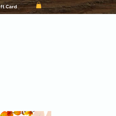
ift Card