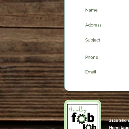
2120 Shen
Hermitage