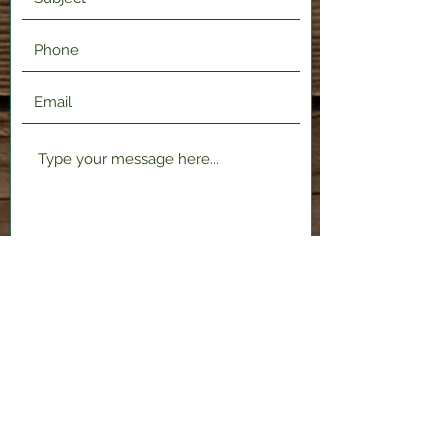
Submit