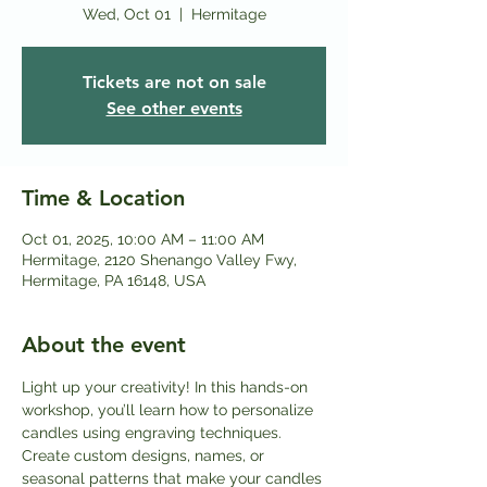
Wed, Oct 01
  |  
Hermitage
Tickets are not on sale
See other events
Time & Location
Oct 01, 2025, 10:00 AM – 11:00 AM
Hermitage, 2120 Shenango Valley Fwy,
Hermitage, PA 16148, USA
About the event
Light up your creativity! In this hands-on 
workshop, you’ll learn how to personalize 
candles using engraving techniques. 
Create custom designs, names, or 
seasonal patterns that make your candles 