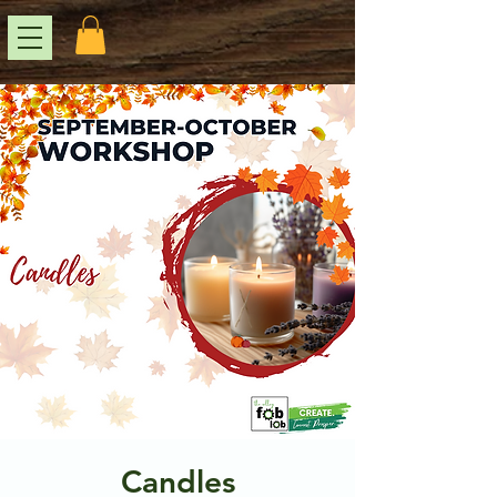
Candles