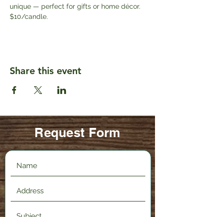
unique — perfect for gifts or home décor. 
$10/candle.
Share this event
Request Form