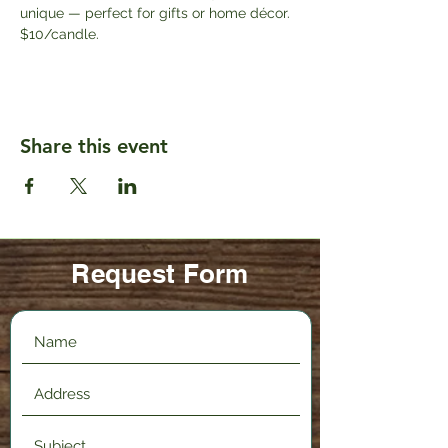
unique — perfect for gifts or home décor. 
$10/candle.
Share this event
Request Form