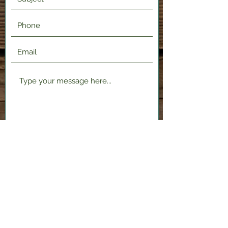
Submit