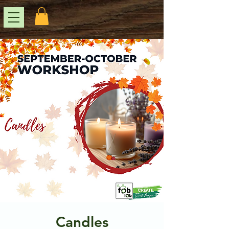
Candles