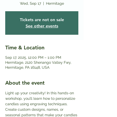
Wed, Sep 17
  |  
Hermitage
Tickets are not on sale
See other events
Time & Location
Sep 17, 2025, 12:00 PM – 1:00 PM
Hermitage, 2120 Shenango Valley Fwy,
Hermitage, PA 16148, USA
About the event
Light up your creativity! In this hands-on 
workshop, you’ll learn how to personalize 
candles using engraving techniques. 
Create custom designs, names, or 
seasonal patterns that make your candles 